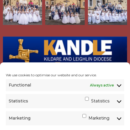
We use cookies to optimise our website and our service.
Functional
Always active
Statistics
Statistics
Marketing
Marketing