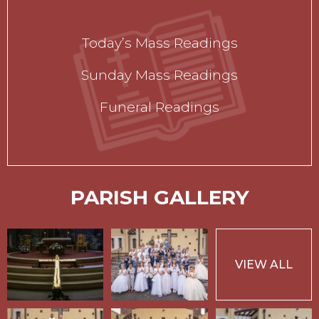
Today’s Mass Readings
Sunday Mass Readings
Funeral Readings
PARISH GALLERY
VIEW ALL