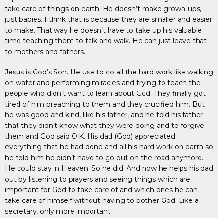
take care of things on earth. He doesn’t make grown-ups,
just babies. I think that is because they are smaller and easier
to make. That way he doesn’t have to take up his valuable
time teaching them to talk and walk. He can just leave that
to mothers and fathers.
Jesus is God’s Son. He use to do all the hard work like walking
on water and performing miracles and trying to teach the
people who didn’t want to learn about God. They finally got
tired of him preaching to them and they crucified him. But
he was good and kind, like his father, and he told his father
that they didn’t know what they were doing and to forgive
them and God said O.K. His dad (God) appreciated
everything that he had done and all his hard work on earth so
he told him he didn’t have to go out on the road anymore.
He could stay in Heaven. So he did. And now he helps his dad
out by listening to prayers and seeing things which are
important for God to take care of and which ones he can
take care of himself without having to bother God. Like a
secretary, only more important.