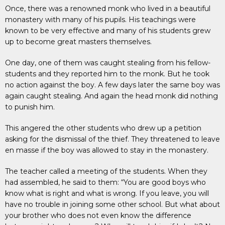
Once, there was a renowned monk who lived in a beautiful
monastery with many of his pupils. His teachings were
known to be very effective and many of his students grew
up to become great masters themselves.
One day, one of them was caught stealing from his fellow-
students and they reported him to the monk. But he took
no action against the boy. A few days later the same boy was
again caught stealing. And again the head monk did nothing
to punish him.
This angered the other students who drew up a petition
asking for the dismissal of the thief. They threatened to leave
en masse if the boy was allowed to stay in the monastery.
The teacher called a meeting of the students. When they
had assembled, he said to them: “You are good boys who
know what is right and what is wrong. If you leave, you will
have no trouble in joining some other school. But what about
your brother who does not even know the difference