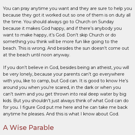
You can pray anytime you want and they are sure to help you
because they got it worked out so one of them is on duty all
the time. You should always go to Church on Sunday
because it makes God happy, and if there’s anybody you
want to make happy, it’s God. Don’t skip Church or do
something you think will be more fun like going to the
beach. This is wrong. And besides the sun doesn’t come out
at the beach until noon anyway.
If you don’t believe in God, besides being an atheist, you will
be very lonely, because your parents can’t go everywhere
with you, like to camp, but God can. It is good to know He’s
around you when you’re scared, in the dark or when you
can’t swim and you get thrown into real deep water by big
kids. But you shouldn’t just always think of what God can do
for you. I figure God put me here and he can take me back
anytime he pleases. And this is what I know about God.
A Wise Parable