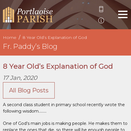
Home
8 Year Old’s Explanation of God
Fr. Paddy’s Blog
8 Year Old’s Explanation of God
17 Jan, 2020
All Blog Posts
A second class student in primary school recently wrote the
following wisdom………
One of God’s main jobs is making people. He makes them to
replace the ones that die, so there will be enough people to