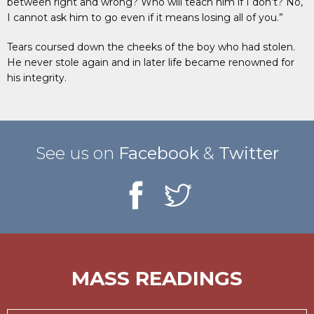
between right and wrong? Who will teach him if I don’t? No,
I cannot ask him to go even if it means losing all of you.”
Tears coursed down the cheeks of the boy who had stolen.
He never stole again and in later life became renowned for
his integrity.
See us on
Facebook
&
Twitter
MASS READINGS