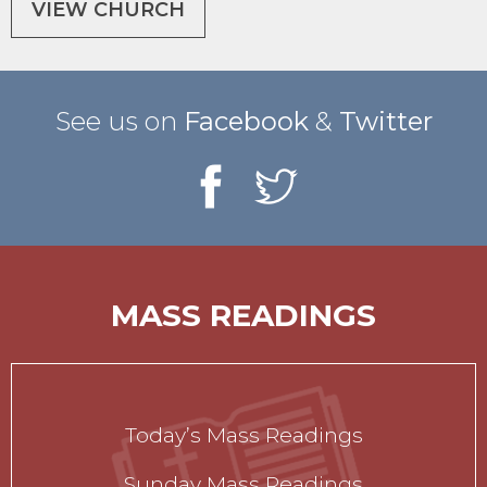
VIEW CHURCH
See us on
Facebook
&
Twitter
MASS READINGS
Today’s Mass Readings
Sunday Mass Readings