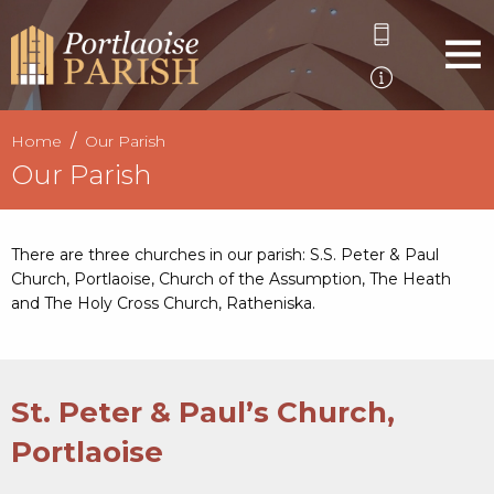
Home
Our Parish
Our Parish
There are three churches in our parish: S.S. Peter & Paul
Church, Portlaoise, Church of the Assumption, The Heath
and The Holy Cross Church, Ratheniska.
St. Peter & Paul’s Church,
Portlaoise