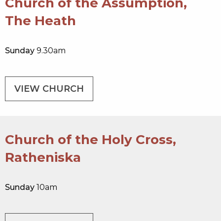
Church of the Assumption,
The Heath
Sunday
9.30am
VIEW CHURCH
Church of the Holy Cross,
Ratheniska
Sunday
10am