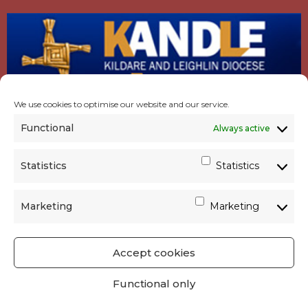
We use cookies to optimise our website and our service.
Functional
Always active
Statistics
Statistics
Marketing
Marketing
Accept cookies
GET SOCIAL
|
USEFUL LINKS
|
CONTACTS
|
Functional only
PRIVACY