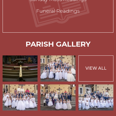
Funeral Readings
PARISH GALLERY
VIEW ALL