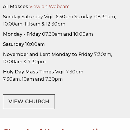
All Masses
View on Webcam
Sunday
Saturday Vigil: 6.30pm Sunday: 08.30am,
10:00am, 11.15am & 12.30pm
Monday - Friday
07.30am and 10:00am
Saturday
10:00am
November
and Lent
Monday to Friday
7:30am,
10:00am & 7:30pm.
Holy Day Mass Times
Vigil 7.30pm
7.30am, 10am and 7.30pm
VIEW CHURCH