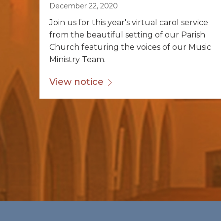
December 22, 2020
Join us for this year's virtual carol service
from the beautiful setting of our Parish
Church featuring the voices of our Music
Ministry Team.
View notice