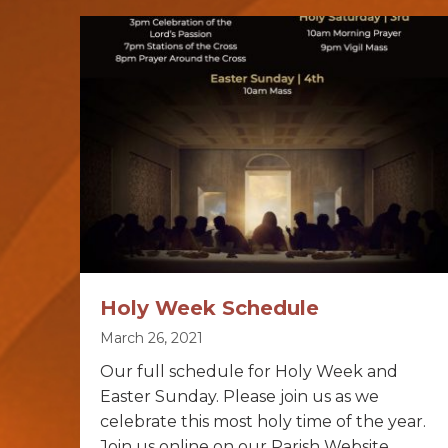
Holy Week Schedule
March 26, 2021
Our full schedule for Holy Week and
Easter Sunday. Please join us as we
celebrate this most holy time of the year.
Join us online on our Parish Website.