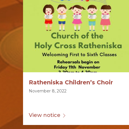
Ratheniska Children’s Choir
November 8, 2022
View notice