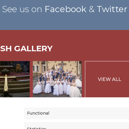
See us on
Facebook
&
Twitter
ISH GALLERY
VIEW ALL
Functional