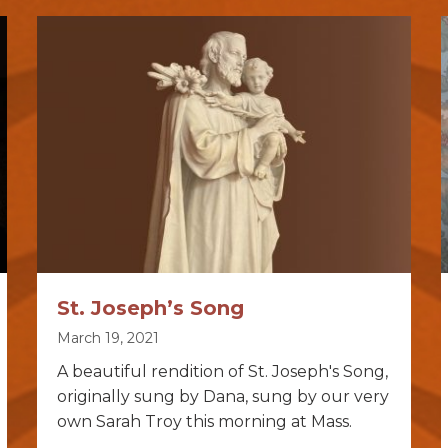
St. Joseph’s Song
March 19, 2021
A beautiful rendition of St. Joseph's Song,
originally sung by Dana, sung by our very
own Sarah Troy this morning at Mass.