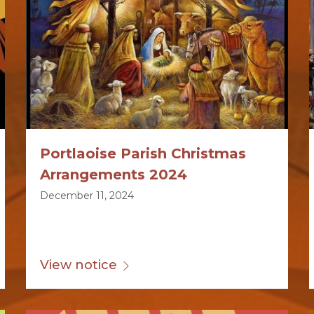
Portlaoise Parish Christmas
Arrangements 2024
December 11, 2024
View notice