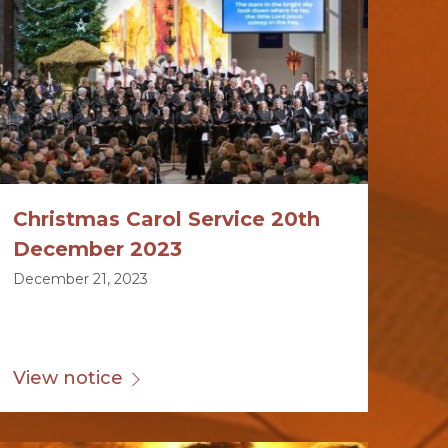
Christmas Carol Service 20th
December 2023
December 21, 2023
View notice