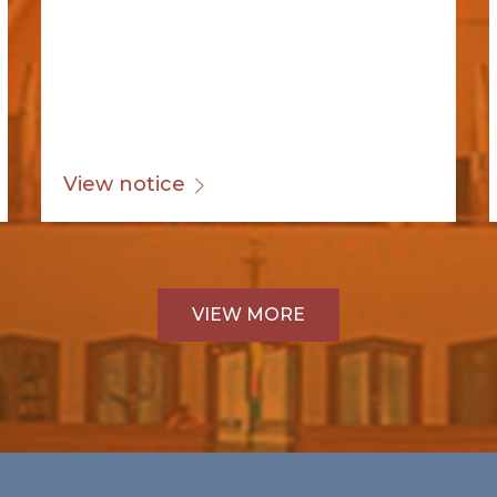
View notice
VIEW MORE