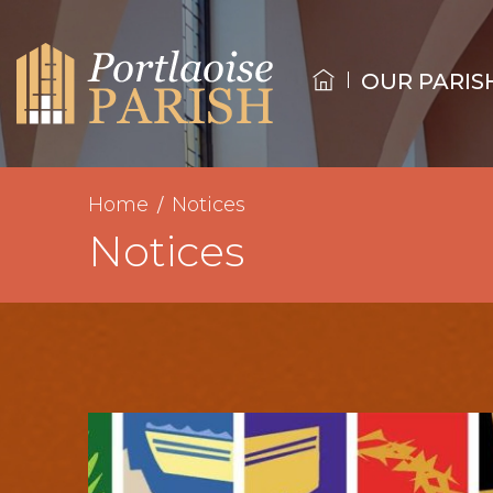
OUR PARIS
Home
Notices
Notices