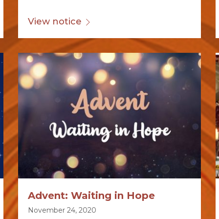
View notice
Advent: Waiting in Hope
November 24, 2020