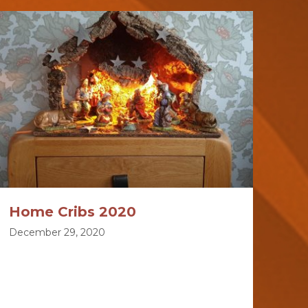
Home Cribs 2020
December 29, 2020