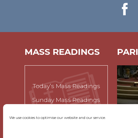
MASS READINGS
PAR
Today’s Mass Readings
Sunday Mass Readings
Funeral Readings
We use cookies to optimise our website and our service.