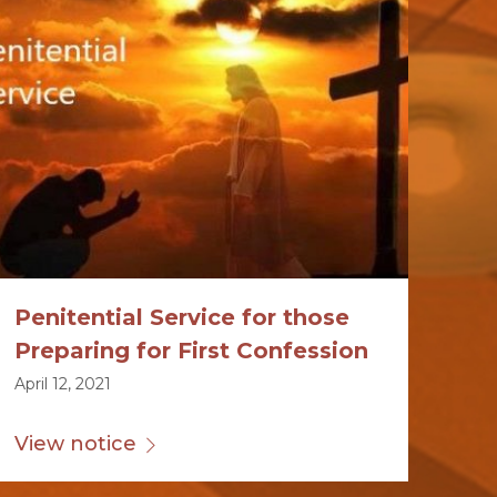
Penitential Service for those
Preparing for First Confession
April 12, 2021
View notice