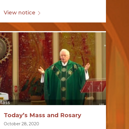
View notice
Today’s Mass and Rosary
October 28, 2020