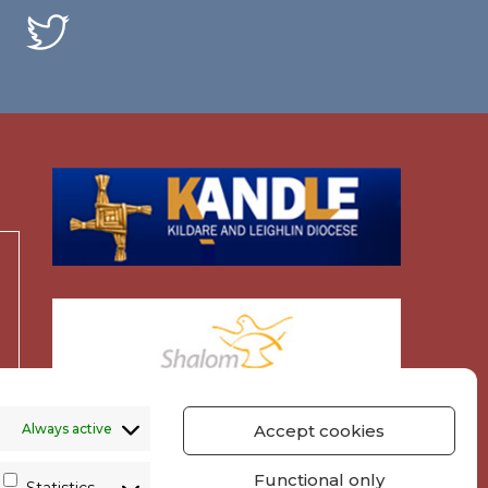
Always active
Accept cookies
Functional only