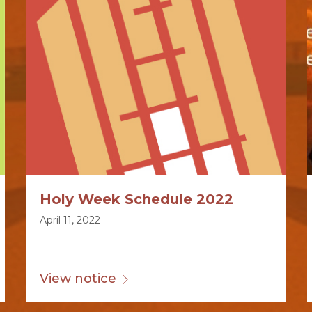
Holy Week Schedule 2022
April 11, 2022
View notice