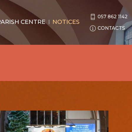
057 862 1142
PARISH CENTRE
NOTICES
CONTACTS