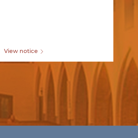
View notice