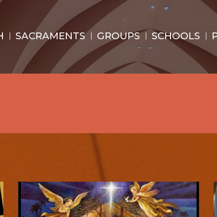
H
SACRAMENTS
GROUPS
SCHOOLS