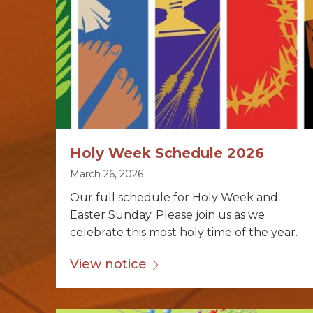
Holy Week Schedule 2026
March 26, 2026
Our full schedule for Holy Week and
Easter Sunday. Please join us as we
celebrate this most holy time of the year.
View notice