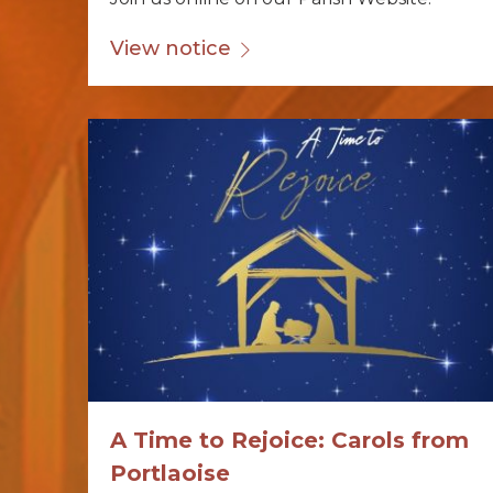
View notice
A Time to Rejoice: Carols from
Portlaoise