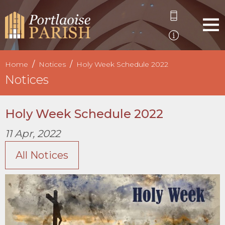
Home
Notices
Holy Week Schedule 2022
Notices
Holy Week Schedule 2022
11 Apr, 2022
All Notices