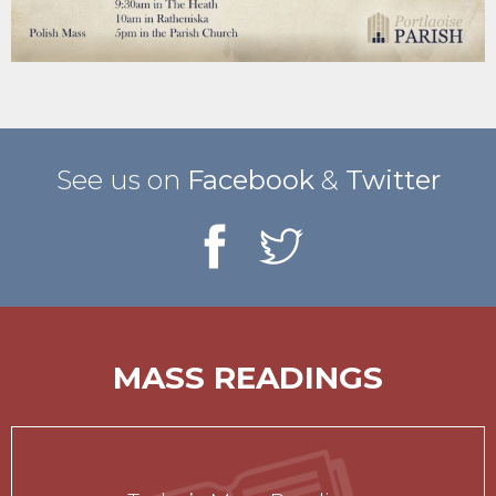
See us on
Facebook
&
Twitter
MASS READINGS