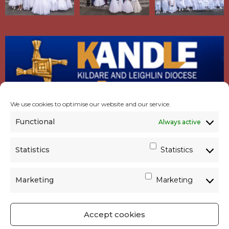
We use cookies to optimise our website and our service.
Functional
Always active
Statistics
Statistics
Marketing
Marketing
Accept cookies
GET SOCIAL
|
USEFUL LINKS
|
CONTACTS
|