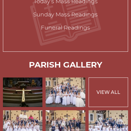
Today’s Mass Readings
Sunday Mass Readings
Funeral Readings
PARISH GALLERY
VIEW ALL