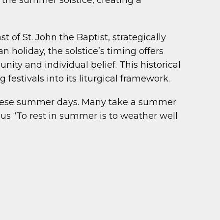
 the summer solstice, creating a
 of St. John the Baptist, strategically
n holiday, the solstice’s timing offers
ity and individual belief. This historical
festivals into its liturgical framework.
 these summer days. Many take a summer
us “To rest in summer is to weather well