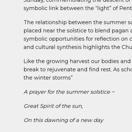
Sunday, commemorating the descent of the
symbolic link between the “light” of Pen
The relationship between the summer solst
placed near the solstice to blend pagan an
symbolic opportunities for reflection on 
and cultural synthesis highlights the Chur
Like the growing harvest our bodies an
break to rejuvenate and find rest. As s
the winter storms”
A prayer for the summer solstice ~
Great Spirit of the sun,
On this dawning of a new day