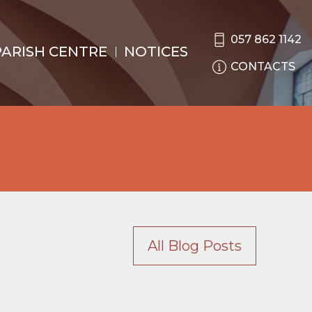
057 862 1142
PARISH CENTRE
NOTICES
CONTACTS
All Blog Posts