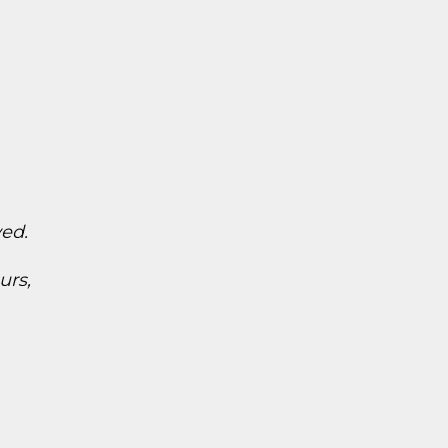
ved.
urs,