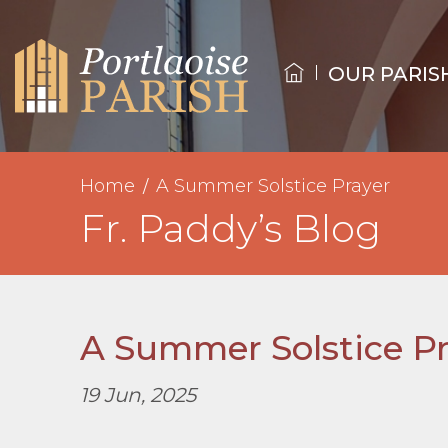
OUR PARIS
Home
A Summer Solstice Prayer
Fr. Paddy’s Blog
A Summer Solstice Pr
19 Jun, 2025