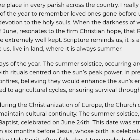
lace in every parish across the country. I really
f the year to remember loved ones gone before us.
devotion to the holy souls. When the darkness of w
of June, resonates to the firm Christian hope, that
are extremely well kept. Scripture reminds us, it 
us, live in land, where it is always summer.
ys of the year. The summer solstice, occurring ar
with rituals centred on the sun’s peak power. In pr
onfires, believing they would enhance the sun’s en
ed to agricultural cycles, ensuring survival throug
y during the Christianization of Europe, the Church
maintain cultural continuity. The summer solstice,
 Baptist, celebrated on June 24th. This date was st
orn six months before Jesus, whose birth is celeb