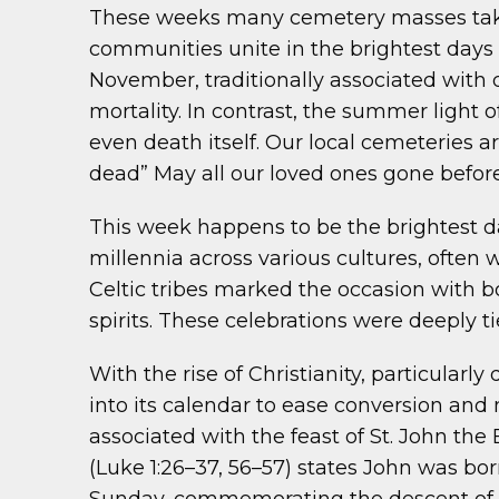
These weeks many cemetery masses take p
communities unite in the brightest days o
November, traditionally associated with 
mortality. In contrast, the summer light 
even death itself. Our local cemeteries 
dead” May all our loved ones gone before 
This week happens to be the brightest da
millennia across various cultures, often 
Celtic tribes marked the occasion with b
spirits. These celebrations were deeply ti
With the rise of Christianity, particularl
into its calendar to ease conversion and 
associated with the feast of St. John the
(Luke 1:26–37, 56–57) states John was b