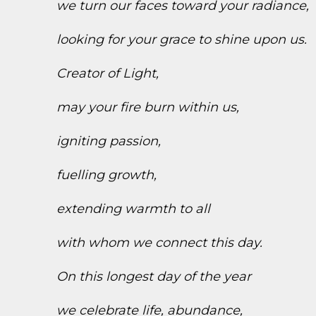
we turn our faces toward your radiance,
looking for your grace to shine upon us.
Creator of Light,
may your fire burn within us,
igniting passion,
fuelling growth,
extending warmth to all
with whom we connect this day.
On this longest day of the year
we celebrate life, abundance,