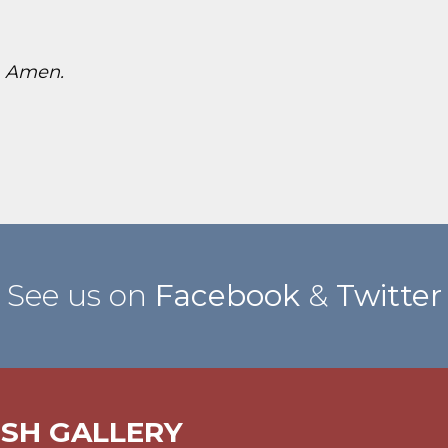
!
Amen.
See us on
Facebook
&
Twitter
ISH GALLERY