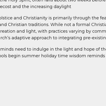
 Holy Spirit, often falls about two weeks before
tecost and the increasing daylight
ice and Christianity is primarily through the feast
d Christian traditions. While not a formal Christia
creation and light, with practices varying by commun
ch’s adaptive approach to integrating pre-existing 
d minds need to indulge in the light and hope of
chools begin summer holiday time wisdom reminds 