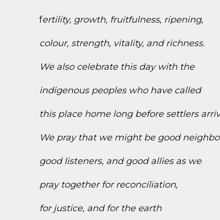
f
ertility, growth, fruitfulness, ripening,
colour, strength, vitality, and richness.
We also celebrate this day with the
indigenous peoples who have called
this place home long before settlers arri
We pray that we might be good neighbo
good listeners, and good allies as we
pray together for reconciliation,
for justice, and for the earth