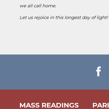
we all call home.
Let us rejoice in this longest day of light
MASS READINGS
PAR