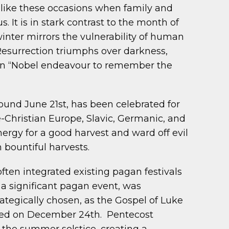
 like these occasions when family and
 It is in stark contrast to the month of
inter mirrors the vulnerability of human
 Resurrection triumphs over darkness,
is an “Nobel endeavour to remember the
ound June 21st, has been celebrated for
e-Christian Europe, Slavic, Germanic, and
ergy for a good harvest and ward off evil
h bountiful harvests.
 often integrated existing pagan festivals
 a significant pagan event, was
rategically chosen, as the Gospel of Luke
rated on December 24th. Pentecost