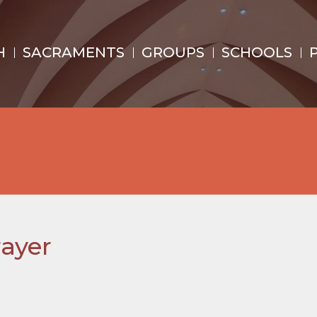
H
SACRAMENTS
GROUPS
SCHOOLS
ayer