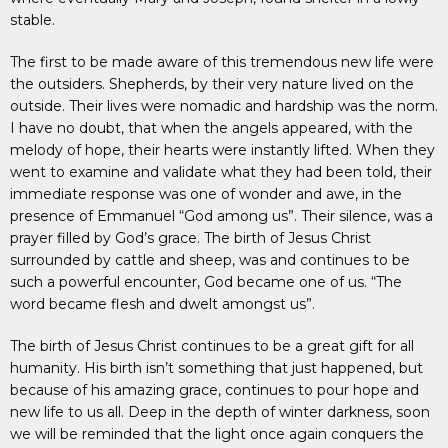
stable.
The first to be made aware of this tremendous new life were
the outsiders. Shepherds, by their very nature lived on the
outside. Their lives were nomadic and hardship was the norm.
I have no doubt, that when the angels appeared, with the
melody of hope, their hearts were instantly lifted. When they
went to examine and validate what they had been told, their
immediate response was one of wonder and awe, in the
presence of Emmanuel “God among us”. Their silence, was a
prayer filled by God’s grace. The birth of Jesus Christ
surrounded by cattle and sheep, was and continues to be
such a powerful encounter, God became one of us. “The
word became flesh and dwelt amongst us”.
The birth of Jesus Christ continues to be a great gift for all
humanity. His birth isn’t something that just happened, but
because of his amazing grace, continues to pour hope and
new life to us all. Deep in the depth of winter darkness, soon
we will be reminded that the light once again conquers the