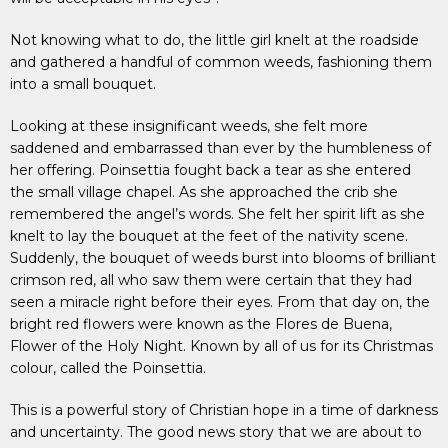
Not knowing what to do, the little girl knelt at the roadside
and gathered a handful of common weeds, fashioning them
into a small bouquet.
Looking at these insignificant weeds, she felt more
saddened and embarrassed than ever by the humbleness of
her offering. Poinsettia fought back a tear as she entered
the small village chapel. As she approached the crib she
remembered the angel’s words. She felt her spirit lift as she
knelt to lay the bouquet at the feet of the nativity scene.
Suddenly, the bouquet of weeds burst into blooms of brilliant
crimson red, all who saw them were certain that they had
seen a miracle right before their eyes. From that day on, the
bright red flowers were known as the Flores de Buena,
Flower of the Holy Night. Known by all of us for its Christmas
colour, called the Poinsettia.
This is a powerful story of Christian hope in a time of darkness
and uncertainty. The good news story that we are about to