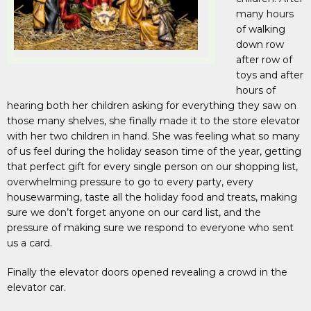
many hours
of walking
down row
after row of
toys and after
hours of
hearing both her children asking for everything they saw on
those many shelves, she finally made it to the store elevator
with her two children in hand. She was feeling what so many
of us feel during the holiday season time of the year, getting
that perfect gift for every single person on our shopping list,
overwhelming pressure to go to every party, every
housewarming, taste all the holiday food and treats, making
sure we don’t forget anyone on our card list, and the
pressure of making sure we respond to everyone who sent
us a card.
Finally the elevator doors opened revealing a crowd in the
elevator car.