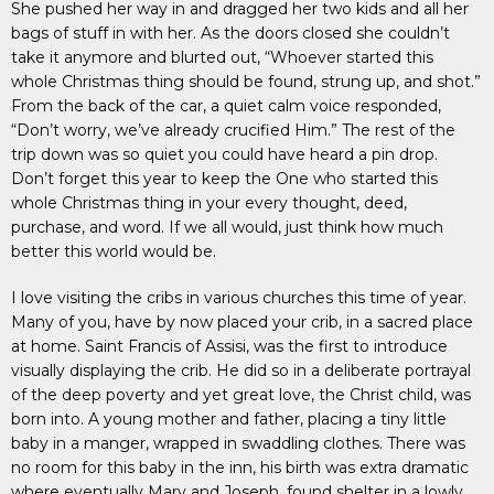
She pushed her way in and dragged her two kids and all her
bags of stuff in with her. As the doors closed she couldn’t
take it anymore and blurted out, “Whoever started this
whole Christmas thing should be found, strung up, and shot.”
From the back of the car, a quiet calm voice responded,
“Don’t worry, we’ve already crucified Him.” The rest of the
trip down was so quiet you could have heard a pin drop.
Don’t forget this year to keep the One who started this
whole Christmas thing in your every thought, deed,
purchase, and word. If we all would, just think how much
better this world would be.
I love visiting the cribs in various churches this time of year.
Many of you, have by now placed your crib, in a sacred place
at home. Saint Francis of Assisi, was the first to introduce
visually displaying the crib. He did so in a deliberate portrayal
of the deep poverty and yet great love, the Christ child, was
born into. A young mother and father, placing a tiny little
baby in a manger, wrapped in swaddling clothes. There was
no room for this baby in the inn, his birth was extra dramatic
where eventually Mary and Joseph, found shelter in a lowly