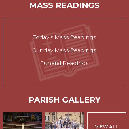
MASS READINGS
Today’s Mass Readings
Sunday Mass Readings
Funeral Readings
PARISH GALLERY
VIEW ALL