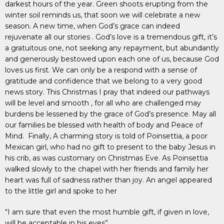
darkest hours of the year. Green shoots erupting from the
winter soil reminds us, that soon we will celebrate a new
season. A new time, when God’s grace can indeed
rejuvenate all our stories . God’s love is a tremendous gift, it’s
a gratuitous one, not seeking any repayment, but abundantly
and generously bestowed upon each one of us, because God
loves us first. We can only be a respond with a sense of
gratitude and confidence that we belong to a very good
news story. This Christmas I pray that indeed our pathways
will be level and smooth , for all who are challenged may
burdens be lessened by the grace of God’s presence. May all
our families be blessed with health of body and Peace of
Mind. Finally, A charming story is told of Poinsettia, a poor
Mexican girl, who had no gift to present to the baby Jesus in
his crib, as was customary on Christmas Eve. As Poinsettia
walked slowly to the chapel with her friends and family her
heart was full of sadness rather than joy. An angel appeared
to the little girl and spoke to her
“I am sure that even the most humble gift, if given in love,
will be acceptable in his eyes”.