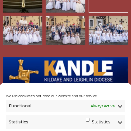
We use cookies to optimise our website and our service.
Functional
Always active
Statistics
Statistics