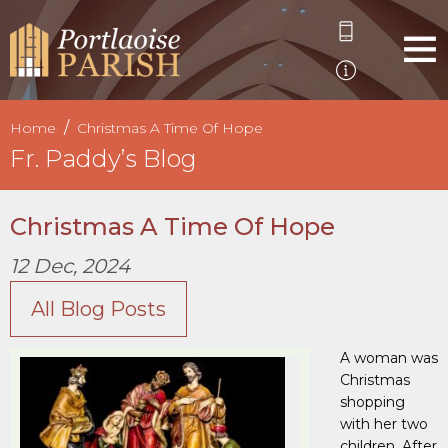
Home
Christmas A Time Of Hope
Fr. Paddy’s Blog
Christmas A Time Of Hope
12 Dec, 2024
All Blog Posts
A woman was
Christmas
shopping
with her two
children. After