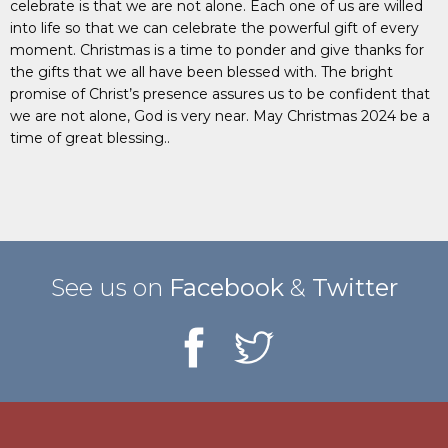
celebrate is that we are not alone. Each one of us are willed
into life so that we can celebrate the powerful gift of every
moment. Christmas is a time to ponder and give thanks for
the gifts that we all have been blessed with. The bright
promise of Christ’s presence assures us to be confident that
we are not alone, God is very near. May Christmas 2024 be a
time of great blessing..
See us on
Facebook
&
Twitter