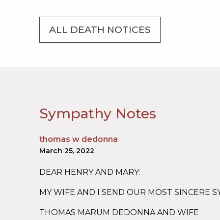
ALL DEATH NOTICES
Sympathy Notes
thomas w dedonna
March 25, 2022
DEAR HENRY AND MARY:
MY WIFE AND I SEND OUR MOST SINCERE 
THOMAS MARUM DEDONNA AND WIFE