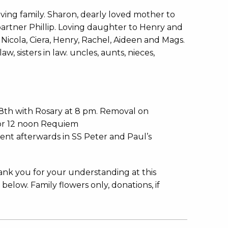
ving family. Sharon, dearly loved mother to
artner Phillip. Loving daughter to Henry and
 Nicola, Ciera, Henry, Rachel, Aideen and Mags.
, sisters in law. uncles, aunts, nieces,
8th with Rosary at 8 pm. Removal on
for 12 noon Requiem
ment afterwards in SS Peter and Paul’s
hank you for your understanding at this
 below. Family flowers only, donations, if