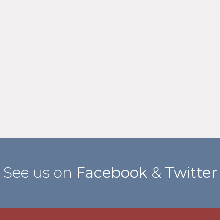
See us on
Facebook
&
Twitter