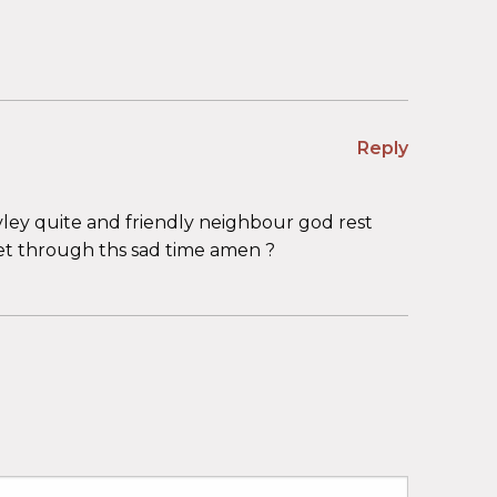
Reply
vley quite and friendly neighbour god rest
et through ths sad time amen ?