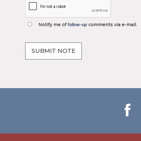
Notify me of
follow-up
comments via e-mail.