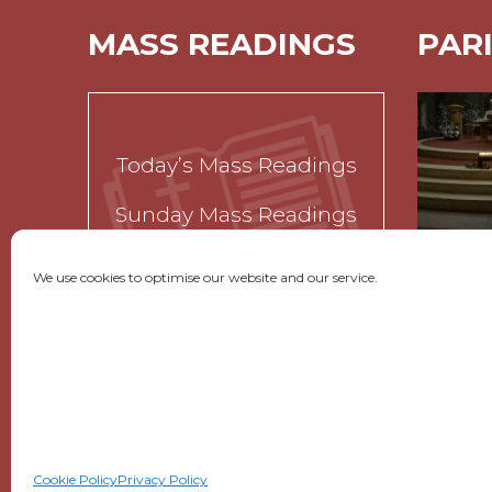
MASS READINGS
PAR
Today’s Mass Readings
Sunday Mass Readings
Funeral Readings
We use cookies to optimise our website and our service.
GET SOCIAL
|
USEFUL LINKS
|
CONTACTS
Cookie Policy
Privacy Policy