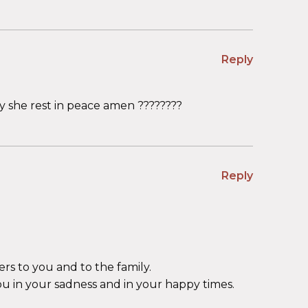
Reply
 she rest in peace amen ????????
Reply
ers to you and to the family.
ou in your sadness and in your happy times.