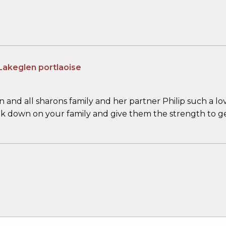
Lakeglen portlaoise
and all sharons family and her partner Philip such a lo
ook down on your family and give them the strength to g