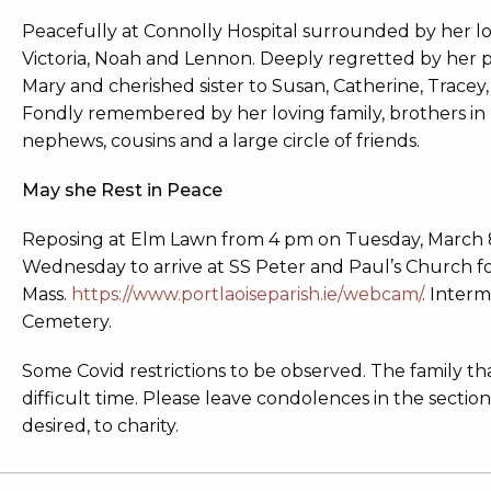
Peacefully at Connolly Hospital surrounded by her lo
Victoria, Noah and Lennon. Deeply regretted by her p
Mary and cherished sister to Susan, Catherine, Tracey,
Fondly remembered by her loving family, brothers in law
nephews, cousins and a large circle of friends.
May she Rest in Peace
Reposing at Elm Lawn from 4 pm on Tuesday, March 
Wednesday to arrive at SS Peter and Paul’s Church 
Mass.
https://www.portlaoiseparish.ie/webcam/
. Inter
Cemetery.
Some Covid restrictions to be observed. The family t
difficult time. Please leave condolences in the section
desired, to charity.