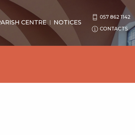
057 862 1142
PARISH CENTRE
NOTICES
CONTACTS