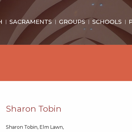
H
SACRAMENTS
GROUPS
SCHOOLS
Sharon Tobin
Sharon Tobin, Elm Lawn,