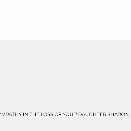
SYMPATHY IN THE LOSS OF YOUR DAUGHTER SHARON.