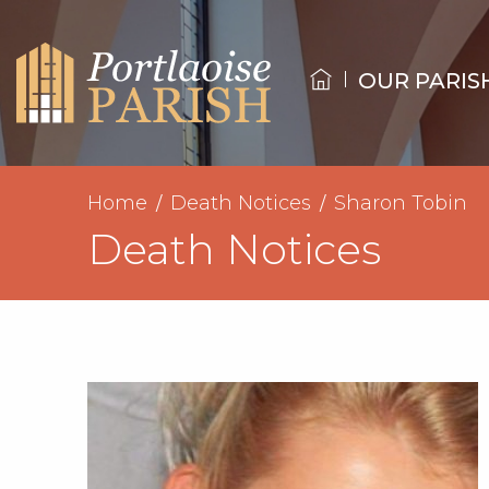
OUR PARIS
Home
Death Notices
Sharon Tobin
Death Notices