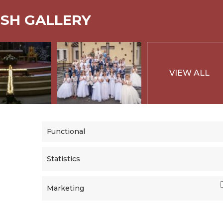
ISH GALLERY
VIEW ALL
Functional
Statistics
Marketing
|
PRIVACY
Powered b