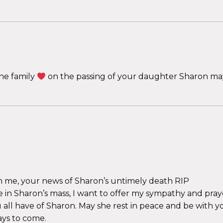
he family
on the passing of your daughter Sharon may
 me, your news of Sharon’s untimely death RIP
re in Sharon’s mass, I want to offer my sympathy and pray
all have of Sharon. May she rest in peace and be with y
ays to come.