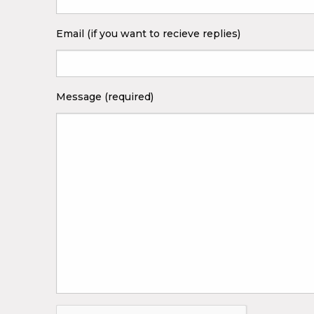
Email (if you want to recieve replies)
Message (required)