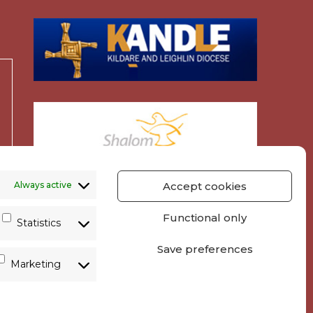
Always active
Accept cookies
Functional only
Statistics
Save preferences
Marketing
y
Parish Websites
| Design by
acton|web