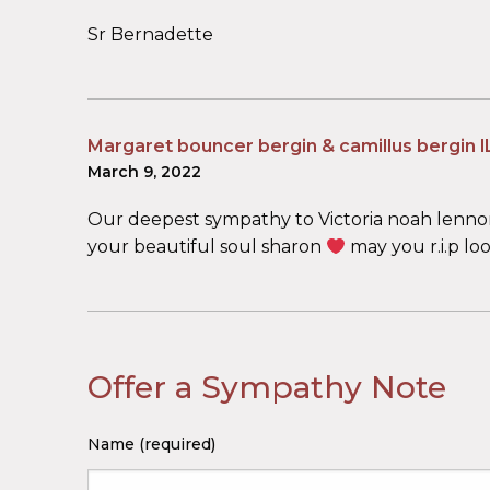
Sr Bernadette
Margaret bouncer bergin & camillus bergin l
March 9, 2022
Our deepest sympathy to Victoria noah lennon 
your beautiful soul sharon
may you r.i.p l
Offer a Sympathy Note
Name (required)