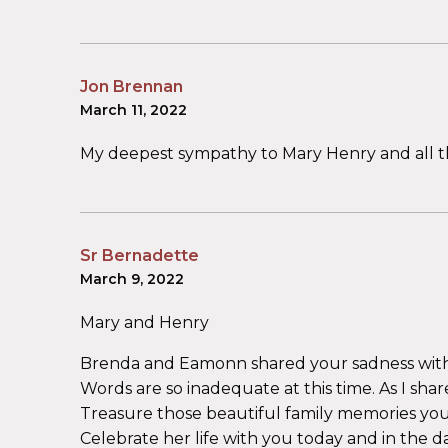
Jon Brennan
March 11, 2022
My deepest sympathy to Mary Henry and all t
Sr Bernadette
March 9, 2022
Mary and Henry
Brenda and Eamonn shared your sadness with
Words are so inadequate at this time. As I sha
Treasure those beautiful family memories you 
Celebrate her life with you today and in the d