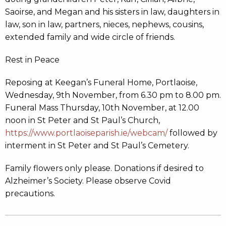
Saoirse, and Megan and his sisters in law, daughters in
law, son in law, partners, nieces, nephews, cousins,
extended family and wide circle of friends.
Rest in Peace
Reposing at Keegan’s Funeral Home, Portlaoise,
Wednesday, 9th November, from 6.30 pm to 8.00 pm.
Funeral Mass Thursday, 10th November, at 12.00
noon in St Peter and St Paul’s Church,
https://www.portlaoiseparish.ie/webcam/
followed by
interment in St Peter and St Paul’s Cemetery.
Family flowers only please. Donations if desired to
Alzheimer’s Society. Please observe Covid
precautions.