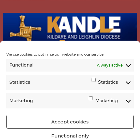
We use cookies to optimise our website and our service.
Functional
Always active
Statistics
Statistics
Marketing
Marketing
Accept cookies
GET SOCIAL
|
USEFUL LINKS
|
CONTACTS
|
Functional only
PRIVACY