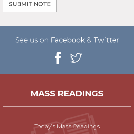
See us on
Facebook
&
Twitter
MASS READINGS
Today’s Mass Readings