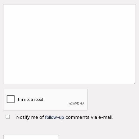
Notify me of
follow-up
comments via e-mail.