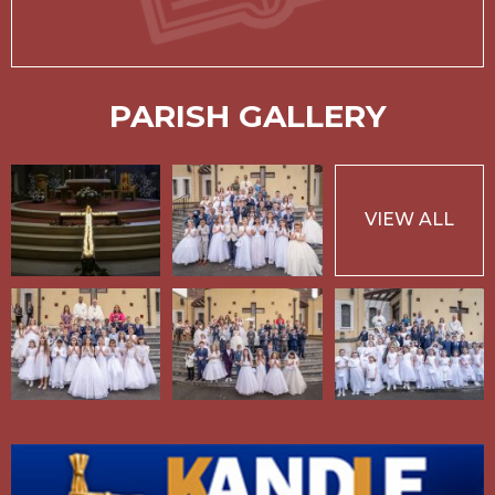
PARISH GALLERY
VIEW ALL