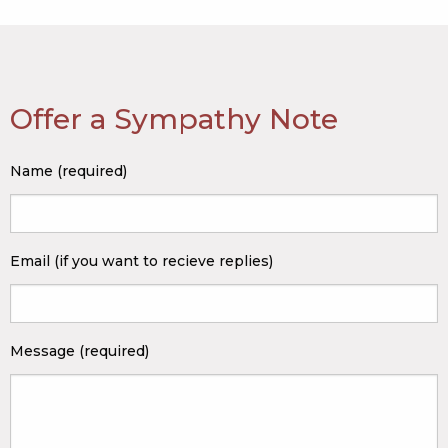
Offer a Sympathy Note
Name (required)
Email (if you want to recieve replies)
Message (required)