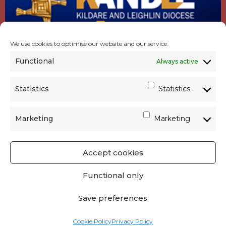
We use cookies to optimise our website and our service.
Functional
Always active
Statistics
Statistics
Marketing
Marketing
Accept cookies
GET SOCIAL
|
USEFUL LINKS
|
CONTACTS
|
Functional only
PRIVACY
Save preferences
Powered by
Parish Websites
| Design by
acton|web
Cookie Policy
Privacy Policy