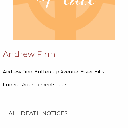
Andrew Finn
Andrew Finn, Buttercup Avenue, Esker Hills
Funeral Arrangements Later
ALL DEATH NOTICES