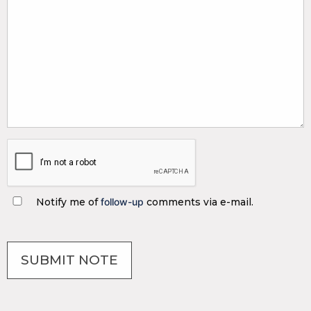
Notify me of
follow-up
comments via e-mail.