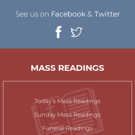
See us on
Facebook
&
Twitter
MASS READINGS
Today’s Mass Readings
Sunday Mass Readings
Funeral Readings