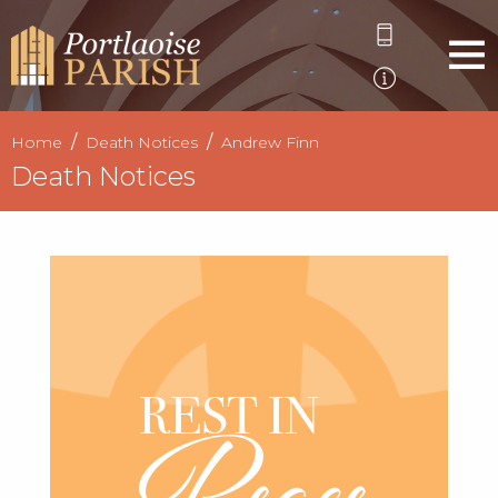
Home
Death Notices
Andrew Finn
Death Notices