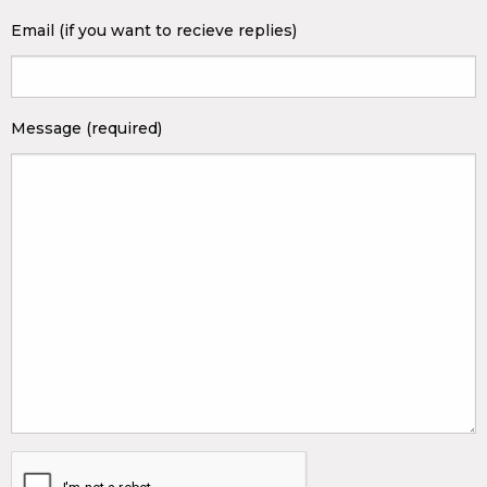
Email (if you want to recieve replies)
Message (required)