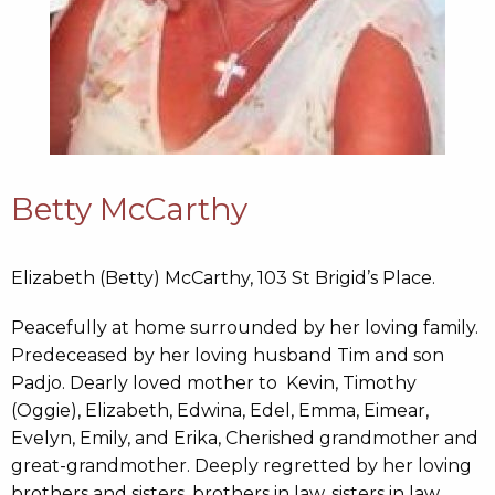
Betty McCarthy
Elizabeth (Betty) McCarthy, 103 St Brigid’s Place.
Peacefully at home surrounded by her loving family.
Predeceased by her loving husband Tim and son
Padjo. Dearly loved mother to Kevin, Timothy
(Oggie), Elizabeth, Edwina, Edel, Emma, Eimear,
Evelyn, Emily, and Erika, Cherished grandmother and
great-grandmother. Deeply regretted by her loving
brothers and sisters, brothers in law, sisters in law,