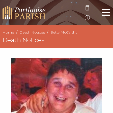
Home
Death Notices
Betty McCarthy
Death Notices