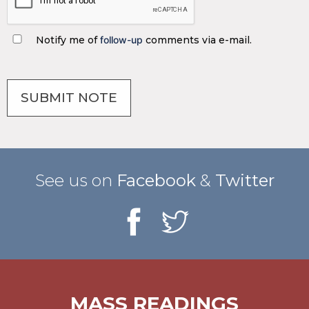
Notify me of
follow-up
comments via e-mail.
See us on
Facebook
&
Twitter
MASS READINGS