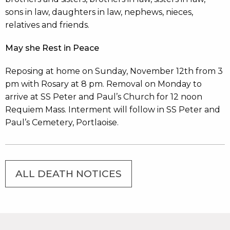
sons in law, daughters in law, nephews, nieces,
relatives and friends.
May she Rest in Peace
Reposing at home on Sunday, November 12th from 3
pm with Rosary at 8 pm. Removal on Monday to
arrive at SS Peter and Paul’s Church for 12 noon
Requiem Mass. Interment will follow in SS Peter and
Paul’s Cemetery, Portlaoise.
ALL DEATH NOTICES