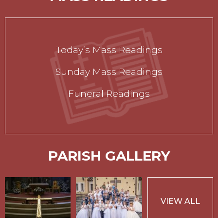
Today’s Mass Readings
Sunday Mass Readings
Funeral Readings
PARISH GALLERY
VIEW ALL