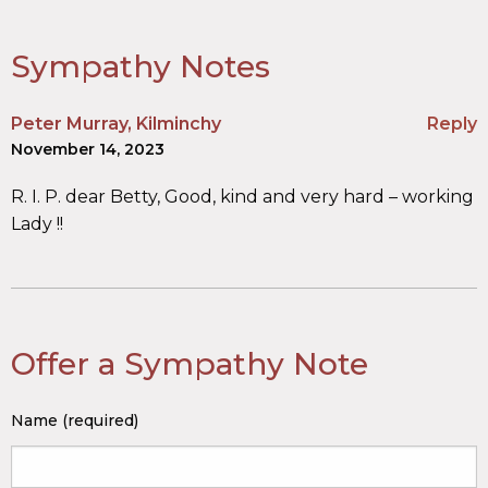
Sympathy Notes
Peter Murray, Kilminchy
Reply
November 14, 2023
R. I. P. dear Betty, Good, kind and very hard – working
Lady !!
Offer a Sympathy Note
Name (required)