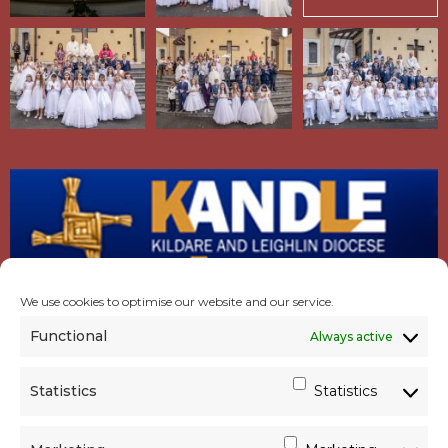
We use cookies to optimise our website and our service.
Functional
Always active
Statistics
Statistics