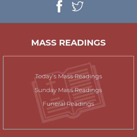
MASS READINGS
Today’s Mass Readings
Sunday Mass Readings
Funeral Readings