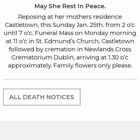
May She Rest In Peace.
Reposing at her mothers residence
Castletown, this Sunday Jan. 25th. from 2 o’c
until 7 o’c. Funeral Mass on Monday morning
at 11 o’c in St. Edmund’s Church, Castletown
followed by cremation in Newlands Cross
Crematorium Dublin, arriving at 1.30 o’c
approximately. Family flowers only please.
ALL DEATH NOTICES