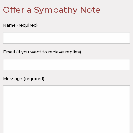
Offer a Sympathy Note
Name (required)
Email (if you want to recieve replies)
Message (required)