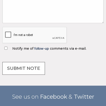
Notify me of
follow-up
comments via e-mail.
See us on
Facebook
&
Twitter