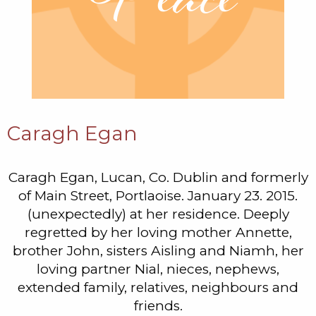
Caragh Egan
Caragh Egan, Lucan, Co. Dublin and formerly
of Main Street, Portlaoise. January 23. 2015.
(unexpectedly) at her residence. Deeply
regretted by her loving mother Annette,
brother John, sisters Aisling and Niamh, her
loving partner Nial, nieces, nephews,
extended family, relatives, neighbours and
friends.