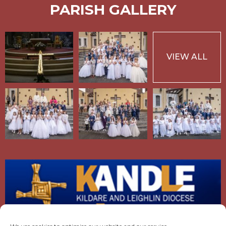
PARISH GALLERY
VIEW ALL