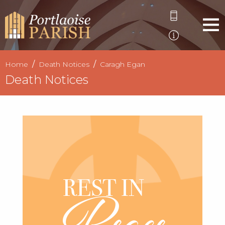
Home
Death Notices
Caragh Egan
Death Notices