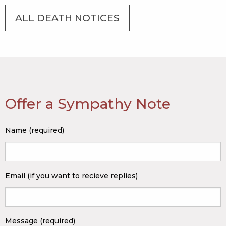
ALL DEATH NOTICES
Offer a Sympathy Note
Name (required)
Email (if you want to recieve replies)
Message (required)