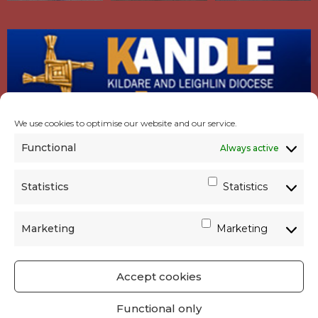
We use cookies to optimise our website and our service.
Functional
Always active
Statistics
Statistics
Marketing
Marketing
Accept cookies
GET SOCIAL
|
USEFUL LINKS
|
CONTACTS
|
Functional only
PRIVACY