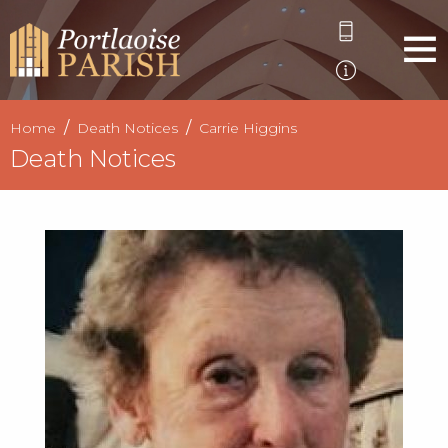
Home
Death Notices
Carrie Higgins
Death Notices