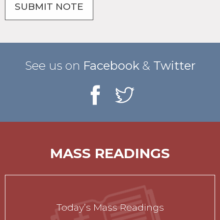
See us on
Facebook
&
Twitter
MASS READINGS
Today’s Mass Readings