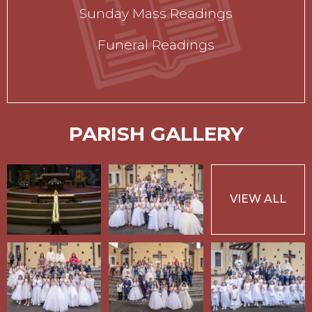
Sunday Mass Readings
Funeral Readings
PARISH GALLERY
VIEW ALL