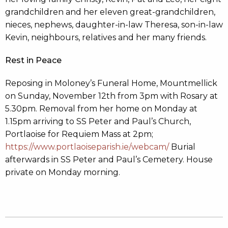
grandchildren and her eleven great-grandchildren,
nieces, nephews, daughter-in-law Theresa, son-in-law
Kevin, neighbours, relatives and her many friends.
Rest in Peace
Reposing in Moloney’s Funeral Home, Mountmellick
on Sunday, November 12th from 3pm with Rosary at
5.30pm. Removal from her home on Monday at
1.15pm arriving to SS Peter and Paul’s Church,
Portlaoise for Requiem Mass at 2pm;
https://www.portlaoiseparish.ie/webcam/
Burial
afterwards in SS Peter and Paul’s Cemetery. House
private on Monday morning.