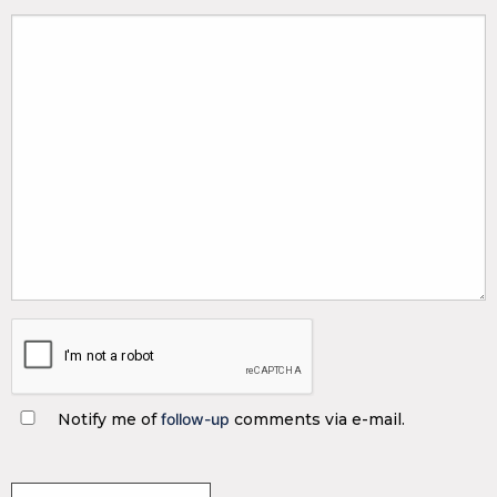
Notify me of
follow-up
comments via e-mail.