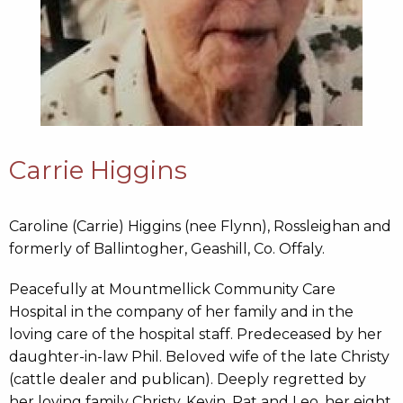
Carrie Higgins
Caroline (Carrie) Higgins (nee Flynn), Rossleighan and
formerly of Ballintogher, Geashill, Co. Offaly.
Peacefully at Mountmellick Community Care
Hospital in the company of her family and in the
loving care of the hospital staff. Predeceased by her
daughter-in-law Phil. Beloved wife of the late Christy
(cattle dealer and publican). Deeply regretted by
her loving family Christy, Kevin, Pat and Leo, her eight