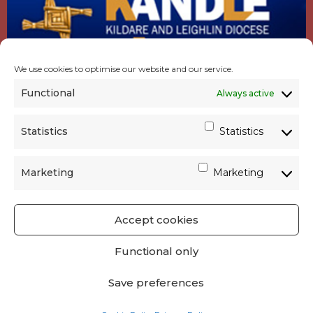
We use cookies to optimise our website and our service.
Functional
Always active
Statistics
Statistics
Marketing
Marketing
Accept cookies
GET SOCIAL
|
USEFUL LINKS
|
CONTACTS
|
Functional only
PRIVACY
Save preferences
Powered by
Parish Websites
| Design by
acton|web