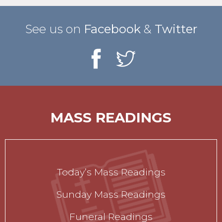
See us on
Facebook
&
Twitter
MASS READINGS
Today’s Mass Readings
Sunday Mass Readings
Funeral Readings