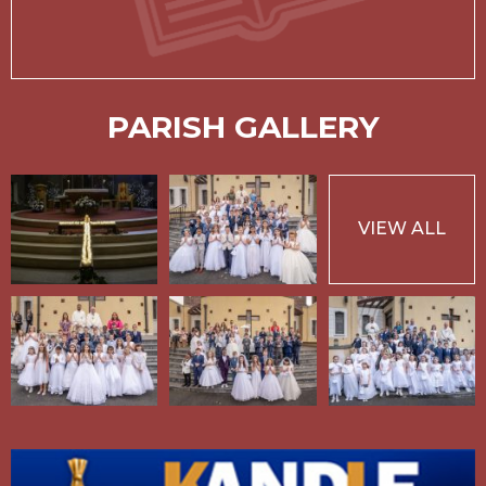
PARISH GALLERY
VIEW ALL