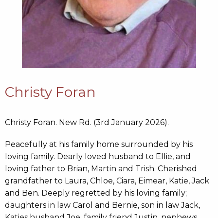
Christy Foran
Christy Foran. New Rd. (3rd January 2026).
Peacefully at his family home surrounded by his
loving family. Dearly loved husband to Ellie, and
loving father to Brian, Martin and Trish. Cherished
grandfather to Laura, Chloe, Ciara, Eimear, Katie, Jack
and Ben. Deeply regretted by his loving family;
daughters in law Carol and Bernie, son in law Jack,
Katies husband Joe, family friend Justin, nephews,