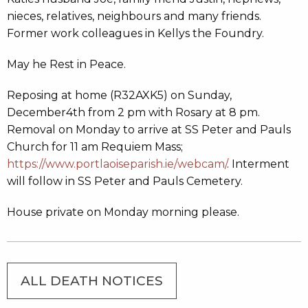
nieces, relatives, neighbours and many friends.
Former work colleagues in Kellys the Foundry.
May he Rest in Peace.
Reposing at home (R32AXK5) on Sunday,
December4th from 2 pm with Rosary at 8 pm.
Removal on Monday to arrive at SS Peter and Pauls
Church for 11 am Requiem Mass;
https://www.portlaoiseparish.ie/webcam/
. Interment
will follow in SS Peter and Pauls Cemetery.
House private on Monday morning please.
ALL DEATH NOTICES