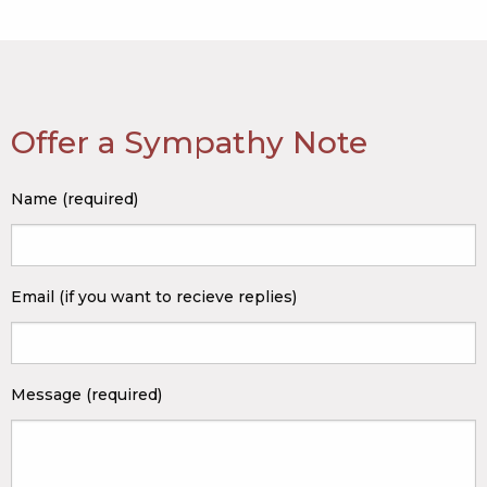
Offer a Sympathy Note
Name (required)
Email (if you want to recieve replies)
Message (required)