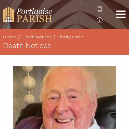
Home
Death Notices
Christy Foran
Death Notices