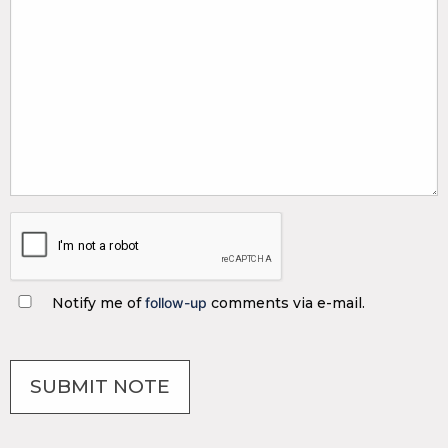
Notify me of
follow-up
comments via e-mail.