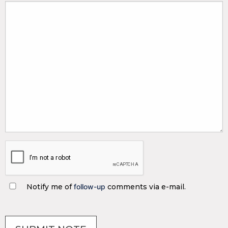
Notify me of
follow-up
comments via e-mail.