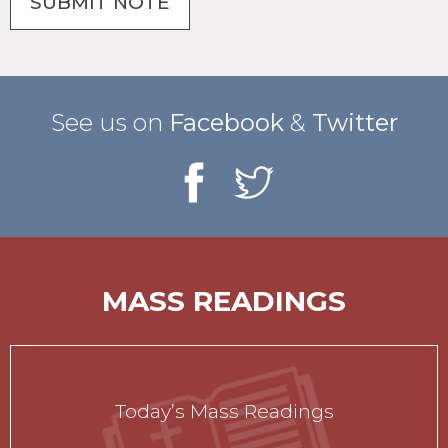
See us on
Facebook
&
Twitter
MASS READINGS
Today’s Mass Readings