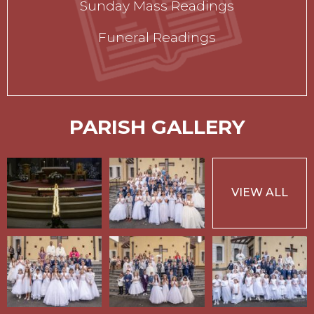
Sunday Mass Readings
Funeral Readings
PARISH GALLERY
VIEW ALL