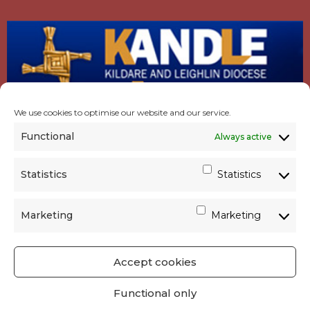
We use cookies to optimise our website and our service.
Functional
Always active
Statistics
Statistics
Marketing
Marketing
Accept cookies
GET SOCIAL
|
USEFUL LINKS
|
CONTACTS
|
Functional only
PRIVACY