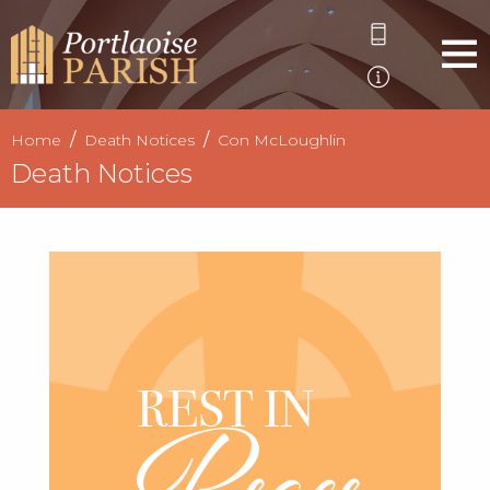
Home
Death Notices
Con McLoughlin
Death Notices