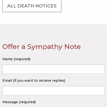
ALL DEATH NOTICES
Offer a Sympathy Note
Name (required)
Email (if you want to recieve replies)
Message (required)