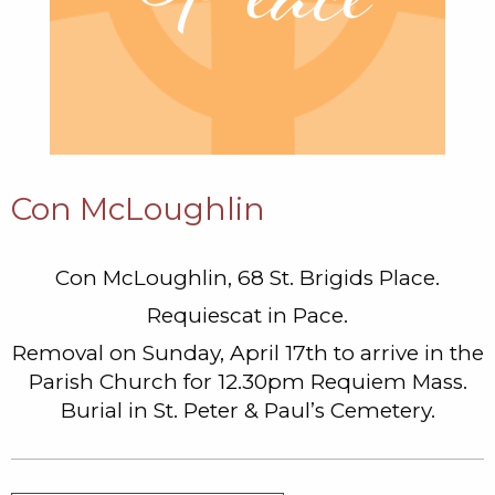
Con McLoughlin
Con McLoughlin, 68 St. Brigids Place.
Requiescat in Pace.
Removal on Sunday, April 17th to arrive in the
Parish Church for 12.30pm Requiem Mass.
Burial in St. Peter & Paul’s Cemetery.