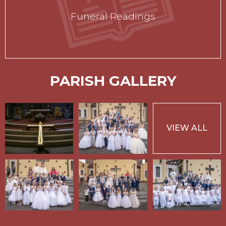
Funeral Readings
PARISH GALLERY
VIEW ALL