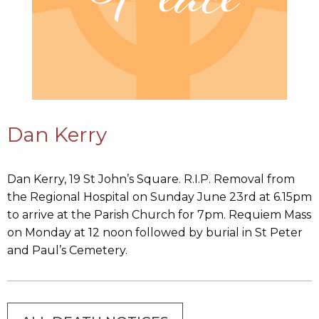
Dan Kerry
Dan Kerry, 19 St John’s Square. R.I.P. Removal from
the Regional Hospital on Sunday June 23rd at 6.15pm
to arrive at the Parish Church for 7pm. Requiem Mass
on Monday at 12 noon followed by burial in St Peter
and Paul’s Cemetery.