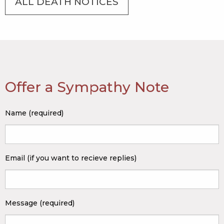
ALL DEATH NOTICES
Offer a Sympathy Note
Name (required)
Email (if you want to recieve replies)
Message (required)