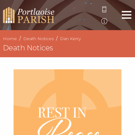
Home
Death Notices
Dan Kerry
Death Notices