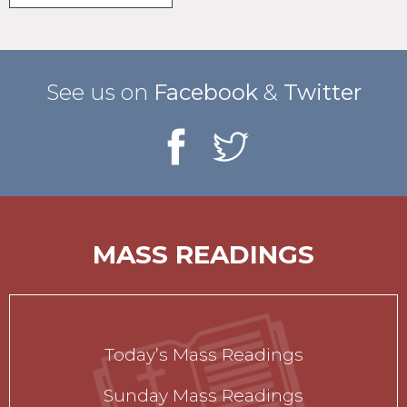
See us on
Facebook
&
Twitter
MASS READINGS
Today’s Mass Readings
Sunday Mass Readings