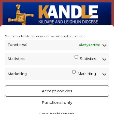
We use cookies to optimise our website and our service.
Functional
Always active
Statistics
Statistics
Marketing
Marketing
Accept cookies
GET SOCIAL
|
USEFUL LINKS
|
CONTACTS
|
Functional only
PRIVACY
Save preferences