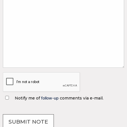
Notify me of
follow-up
comments via e-mail.