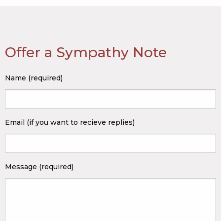
Offer a Sympathy Note
Name (required)
Email (if you want to recieve replies)
Message (required)