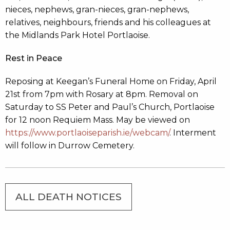
nieces, nephews, gran-nieces, gran-nephews,
relatives, neighbours, friends and his colleagues at
the Midlands Park Hotel Portlaoise.
Rest in Peace
Reposing at Keegan’s Funeral Home on Friday, April
21st from 7pm with Rosary at 8pm. Removal on
Saturday to SS Peter and Paul’s Church, Portlaoise
for 12 noon Requiem Mass. May be viewed on
https://www.portlaoiseparish.ie/webcam/
. Interment
will follow in Durrow Cemetery.
ALL DEATH NOTICES