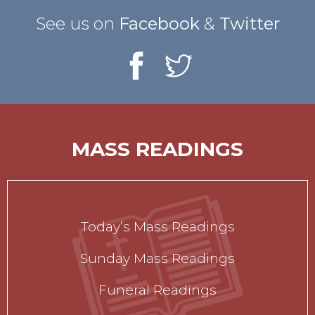
See us on
Facebook
&
Twitter
MASS READINGS
Today’s Mass Readings
Sunday Mass Readings
Funeral Readings