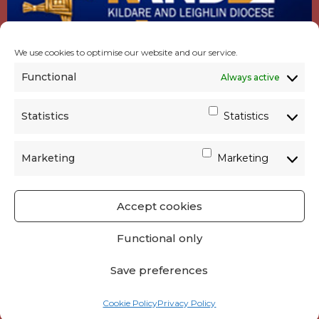
We use cookies to optimise our website and our service.
Functional
Always active
Statistics
Statistics
Marketing
Marketing
Accept cookies
GET SOCIAL
|
USEFUL LINKS
|
CONTACTS
|
Functional only
PRIVACY
Save preferences
Powered by
Parish Websites
| Design by
acton|web
Cookie Policy
Privacy Policy