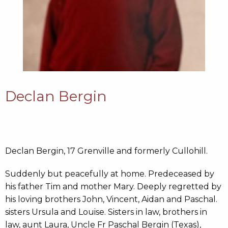
Declan Bergin
Declan Bergin, 17 Grenville and formerly Cullohill.
Suddenly but peacefully at home. Predeceased by
his father Tim and mother Mary. Deeply regretted by
his loving brothers John, Vincent, Aidan and Paschal.
sisters Ursula and Louise. Sisters in law, brothers in
law, aunt Laura, Uncle Fr Paschal Bergin (Texas),