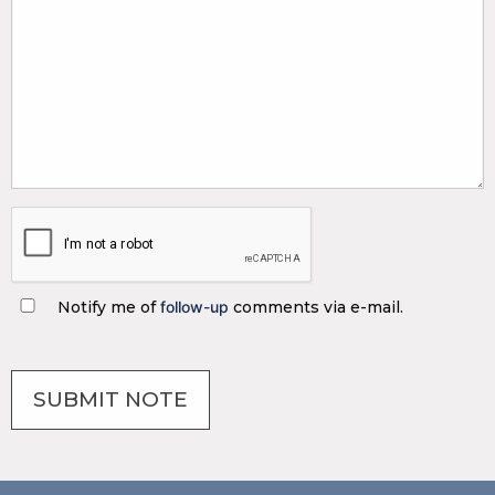
Notify me of
follow-up
comments via e-mail.