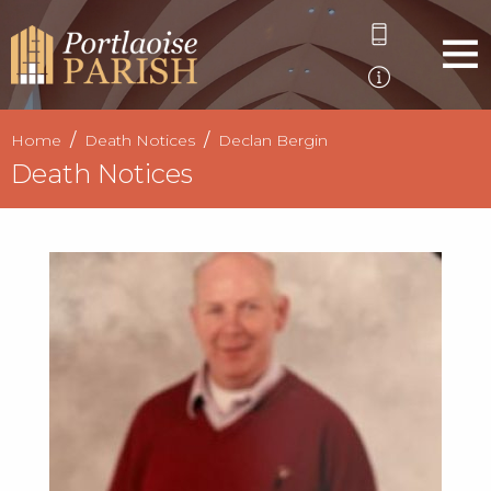
Home
Death Notices
Declan Bergin
Death Notices