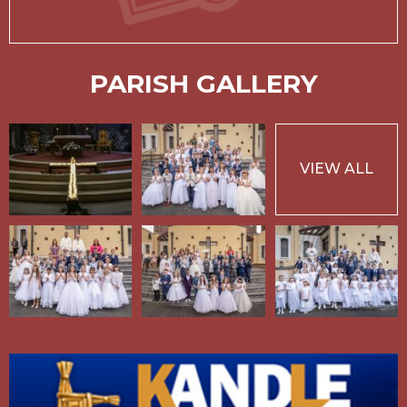
PARISH GALLERY
VIEW ALL