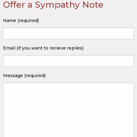
Offer a Sympathy Note
Name (required)
Email (if you want to recieve replies)
Message (required)