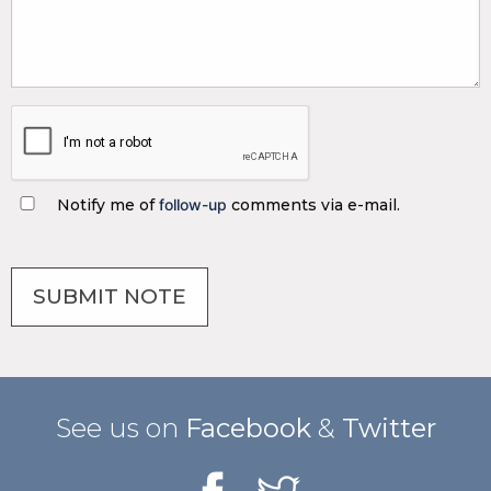
Notify me of
follow-up
comments via e-mail.
See us on
Facebook
&
Twitter