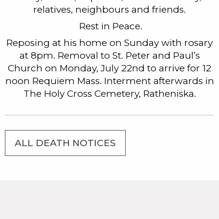
relatives, neighbours and friends.
Rest in Peace.
Reposing at his home on Sunday with rosary
at 8pm. Removal to St. Peter and Paul’s
Church on Monday, July 22nd to arrive for 12
noon Requiem Mass. Interment afterwards in
The Holy Cross Cemetery, Ratheniska.
ALL DEATH NOTICES