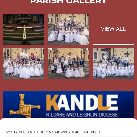
PARISH GALLERY
VIEW ALL
We use cookies to optimise our website and our service.