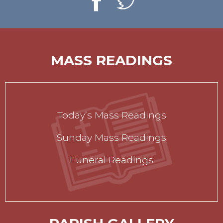
MASS READINGS
Today’s Mass Readings
Sunday Mass Readings
Funeral Readings