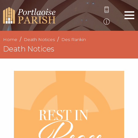
Home
Death Notices
Des Rankin
Death Notices