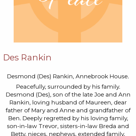
Des Rankin
Desmond (Des) Rankin, Annebrook House.
Peacefully, surrounded by his family.
Desmond (Des), son of the late Joe and Ann
Rankin, loving husband of Maureen, dear
father of Mary and Anne and grandfather of
Ben. Deeply regretted by his loving family,
son-in-law Trevor, sisters-in-law Breda and
Betty, nieces, nephews, extended family,