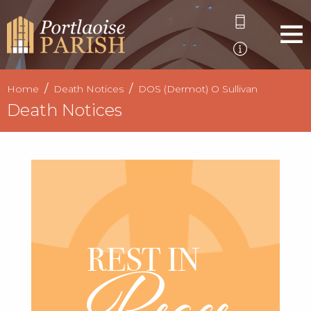
Home
Death Notices
DOS (Dermot) O Sullivan
Death Notices