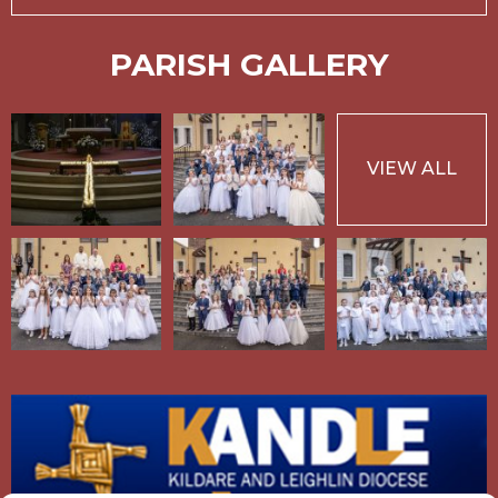
PARISH GALLERY
VIEW ALL