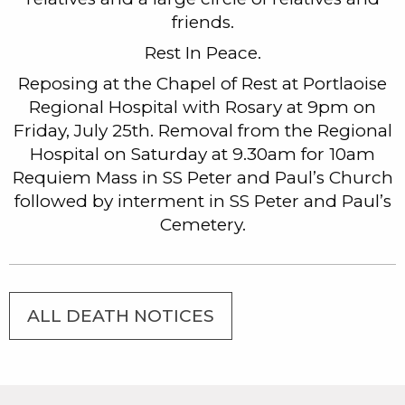
friends.
Rest In Peace.
Reposing at the Chapel of Rest at Portlaoise
Regional Hospital with Rosary at 9pm on
Friday, July 25th. Removal from the Regional
Hospital on Saturday at 9.30am for 10am
Requiem Mass in SS Peter and Paul’s Church
followed by interment in SS Peter and Paul’s
Cemetery.
ALL DEATH NOTICES