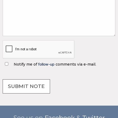
Notify me of
follow-up
comments via e-mail.
See us on
Facebook
&
Twitter