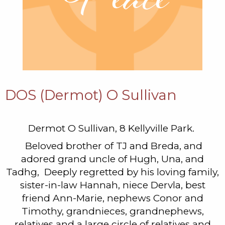
DOS (Dermot) O Sullivan
Dermot O Sullivan, 8 Kellyville Park.
Beloved brother of TJ and Breda, and
adored grand uncle of Hugh, Una, and
Tadhg, Deeply regretted by his loving family,
sister-in-law Hannah, niece Dervla, best
friend Ann-Marie, nephews Conor and
Timothy, grandnieces, grandnephews,
relatives and a large circle of relatives and