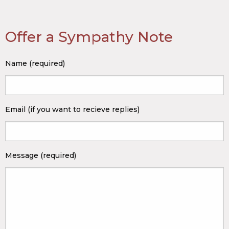
Offer a Sympathy Note
Name (required)
Email (if you want to recieve replies)
Message (required)