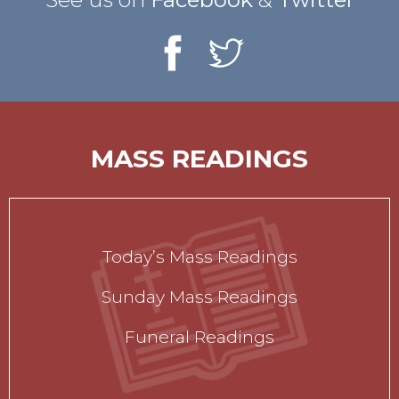
MASS READINGS
Today’s Mass Readings
Sunday Mass Readings
Funeral Readings