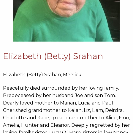
Elizabeth (Betty) Srahan
Elizabeth (Betty) Srahan, Meelick.
Peacefully died surrounded by her loving family.
Predeceased by her husband Joe and son Tom.
Dearly loved mother to Marian, Lucia and Paul.
Cherished grandmother to Kelan, Liz, Liam, Deirdra,
Charlotte and Katie, great grandmother to Alice, Finn,
Amelia, Hunter and Eleanor. Deeply regretted by her
loving family; sister, Lucy O`Hare, sisters in law Nancy,