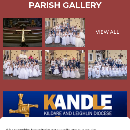
PARISH GALLERY
VIEW ALL
We use cookies to optimise our website and our service.