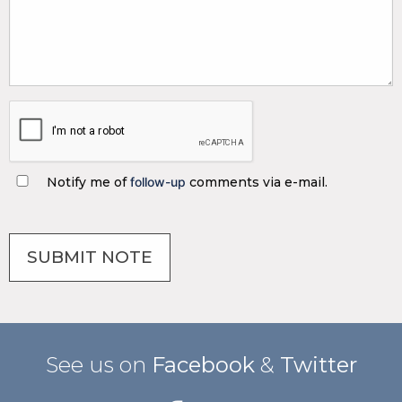
Notify me of
follow-up
comments via e-mail.
See us on
Facebook
&
Twitter