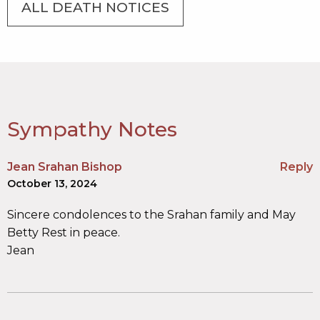
ALL DEATH NOTICES
Sympathy Notes
Jean Srahan Bishop
Reply
October 13, 2024
Sincere condolences to the Srahan family and May
Betty Rest in peace.
Jean