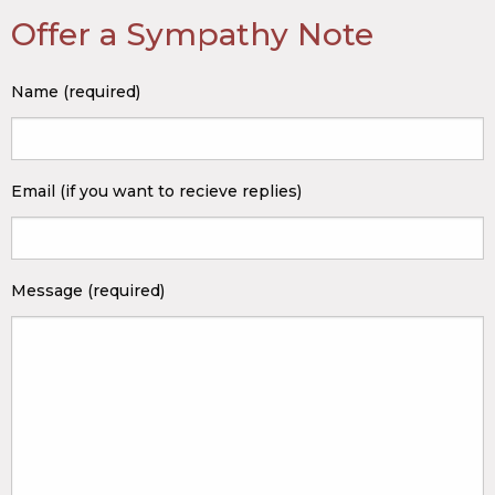
Offer a Sympathy Note
Name (required)
Email (if you want to recieve replies)
Message (required)