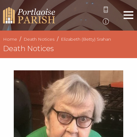
Home
Death Notices
Elizabeth (Betty) Srahan
Death Notices