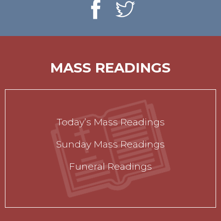
MASS READINGS
Today’s Mass Readings
Sunday Mass Readings
Funeral Readings