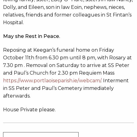
Dolly, and Eileen, son in law Eoin, nephews, nieces,
relatives, friends and former colleagues in St Fintan’s
Hospital.
May she Rest in Peace.
Reposing at Keegan’s funeral home on Friday
October 11th from 6.30 pm until 8 pm, with Rosary at
7.30 pm . Removal on Saturday to arrive at SS Peter
and Paul’s Church for 2.30 pm Requiem Mass
https://www.portlaoiseparish.ie/webcam/
. Interment
in SS Peter and Paul’s Cemetery immediately
afterwards.
House Private please.