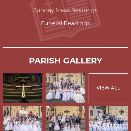
Sunday Mass Readings
Funeral Readings
PARISH GALLERY
VIEW ALL