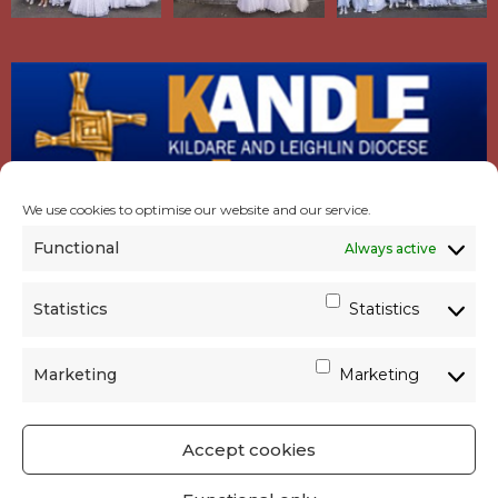
We use cookies to optimise our website and our service.
Functional
Always active
Statistics
Statistics
Marketing
Marketing
Accept cookies
GET SOCIAL
|
USEFUL LINKS
|
CONTACTS
|