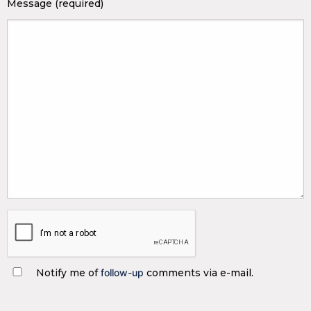
Message (required)
Notify me of
follow-up
comments via e-mail.