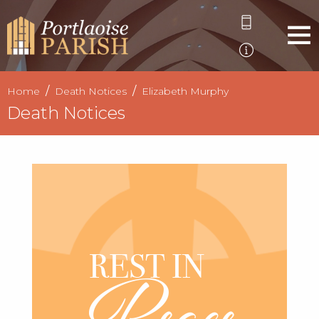
Home
Death Notices
Elizabeth Murphy
Death Notices