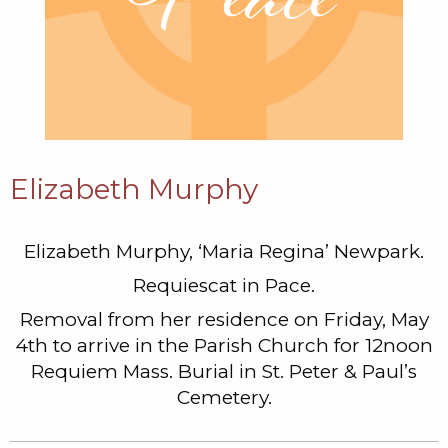
Elizabeth Murphy
Elizabeth Murphy, ‘Maria Regina’ Newpark.
Requiescat in Pace.
Removal from her residence on Friday, May
4th to arrive in the Parish Church for 12noon
Requiem Mass. Burial in St. Peter & Paul’s
Cemetery.