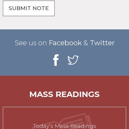
See us on
Facebook
&
Twitter
MASS READINGS
Today’s Mass Readings