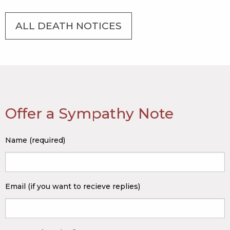
ALL DEATH NOTICES
Offer a Sympathy Note
Name (required)
Email (if you want to recieve replies)