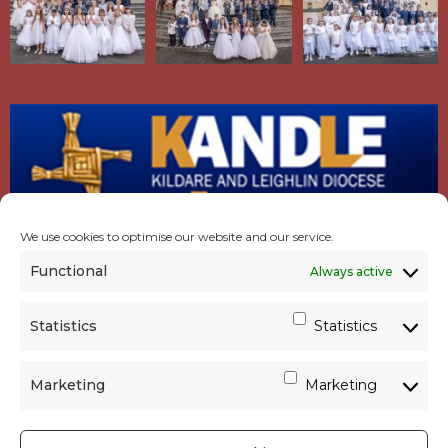
We use cookies to optimise our website and our service.
Functional
Always active
Statistics
Statistics
Marketing
Marketing