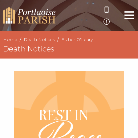
Home
Death Notices
Esther O'Leary
Death Notices