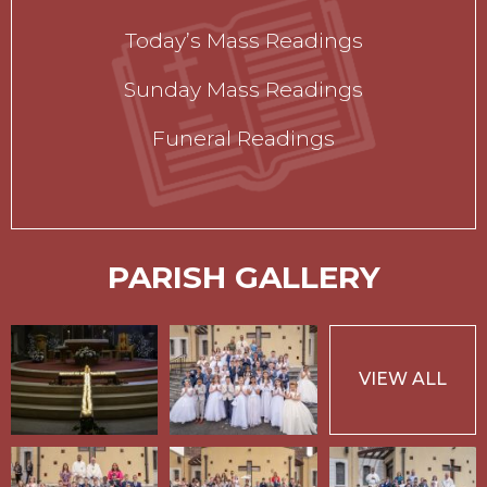
Today’s Mass Readings
Sunday Mass Readings
Funeral Readings
PARISH GALLERY
VIEW ALL