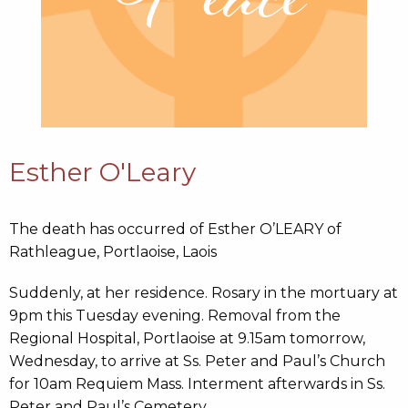
Esther O'Leary
The death has occurred of Esther O’LEARY of
Rathleague, Portlaoise, Laois
Suddenly, at her residence. Rosary in the mortuary at
9pm this Tuesday evening. Removal from the
Regional Hospital, Portlaoise at 9.15am tomorrow,
Wednesday, to arrive at Ss. Peter and Paul’s Church
for 10am Requiem Mass. Interment afterwards in Ss.
Peter and Paul’s Cemetery.