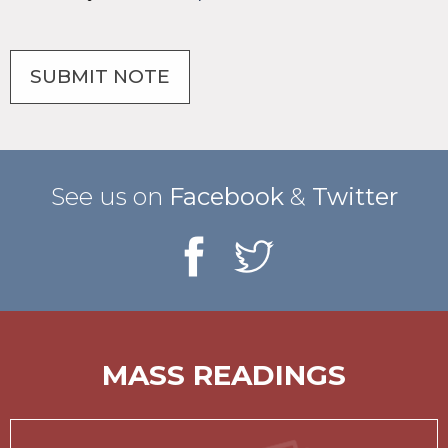
See us on
Facebook
&
Twitter
MASS READINGS