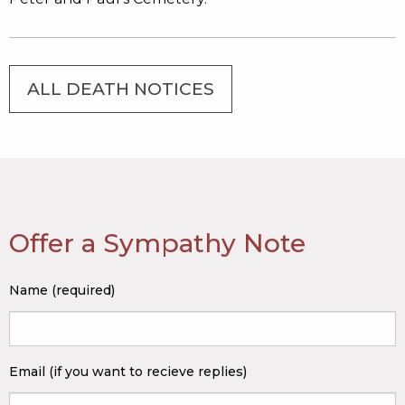
ALL DEATH NOTICES
Offer a Sympathy Note
Name (required)
Email (if you want to recieve replies)