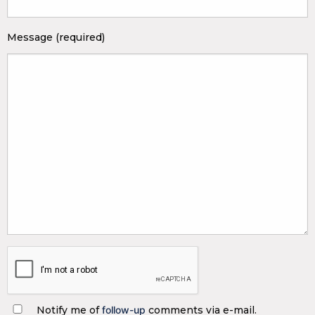
Message (required)
Notify me of
follow-up
comments via e-mail.