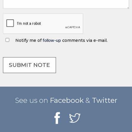
Notify me of
follow-up
comments via e-mail.
See us on
Facebook
&
Twitter