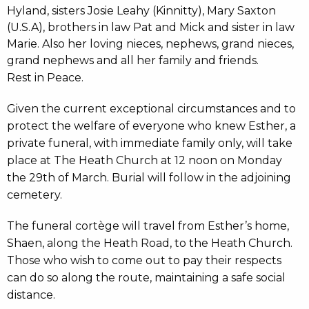
Hyland, sisters Josie Leahy (Kinnitty), Mary Saxton
(U.S.A), brothers in law Pat and Mick and sister in law
Marie. Also her loving nieces, nephews, grand nieces,
grand nephews and all her family and friends.
Rest in Peace.
Given the current exceptional circumstances and to
protect the welfare of everyone who knew Esther, a
private funeral, with immediate family only, will take
place at The Heath Church at 12 noon on Monday
the 29th of March. Burial will follow in the adjoining
cemetery.
The funeral cortège will travel from Esther’s home,
Shaen, along the Heath Road, to the Heath Church.
Those who wish to come out to pay their respects
can do so along the route, maintaining a safe social
distance.