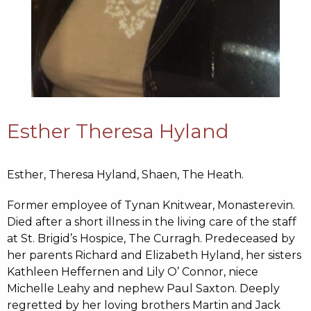
Esther Theresa Hyland
Esther, Theresa Hyland,
Shaen, The Heath.
Former employee of Tynan Knitwear, Monasterevin.
Died after a short illness in the living care of the staff
at St. Brigid’s Hospice, The Curragh. Predeceased by
her parents Richard and Elizabeth Hyland, her sisters
Kathleen Heffernen and Lily O’ Connor, niece
Michelle Leahy and nephew Paul Saxton. Deeply
regretted by her loving brothers Martin and Jack