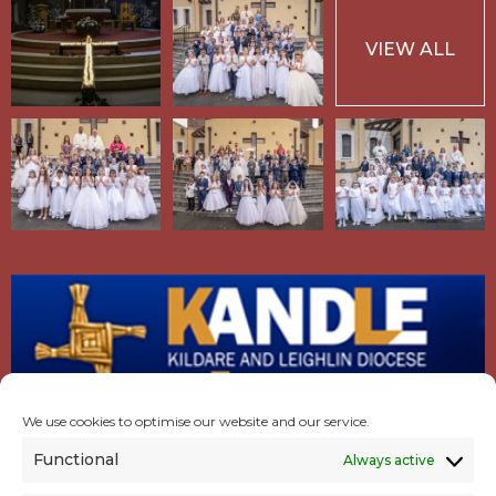
VIEW ALL
We use cookies to optimise our website and our service.
Functional
Always active