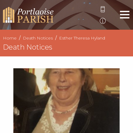
Home
Death Notices
Esther Theresa Hyland
Death Notices