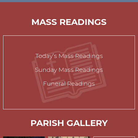
MASS READINGS
Today’s Mass Readings
Sunday Mass Readings
Funeral Readings
PARISH GALLERY