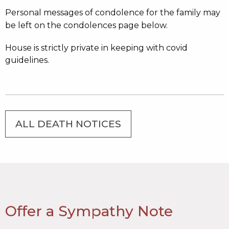
Personal messages of condolence for the family may
be left on the condolences page below.
House is strictly private in keeping with covid
guidelines.
ALL DEATH NOTICES
Offer a Sympathy Note