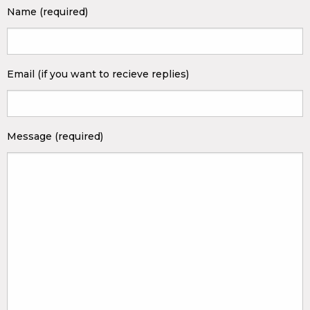
Name (required)
Email (if you want to recieve replies)
Message (required)