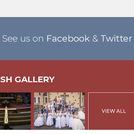
See us on
Facebook
&
Twitter
ISH GALLERY
VIEW ALL