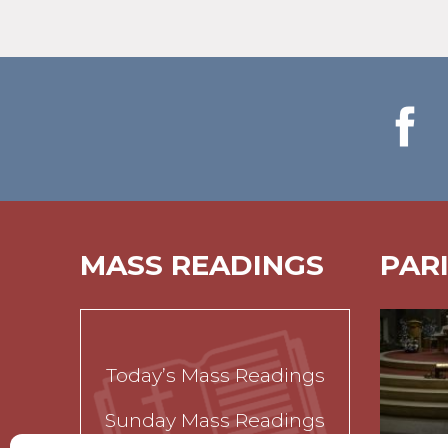
MASS READINGS
PAR
Today’s Mass Readings
Sunday Mass Readings