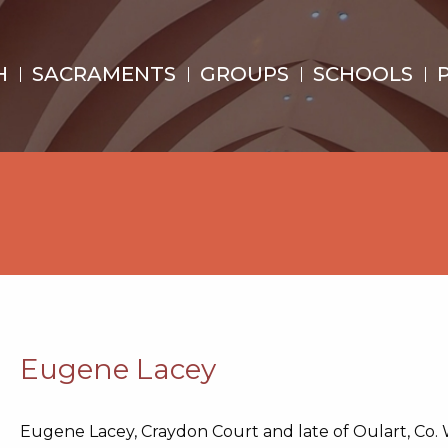
H
SACRAMENTS
GROUPS
SCHOOLS
Eugene Lacey
Eugene Lacey, Craydon Court and late of Oulart, Co.