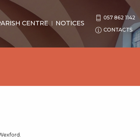
057 862 1142
PARISH CENTRE
NOTICES
CONTACTS
 Wexford.