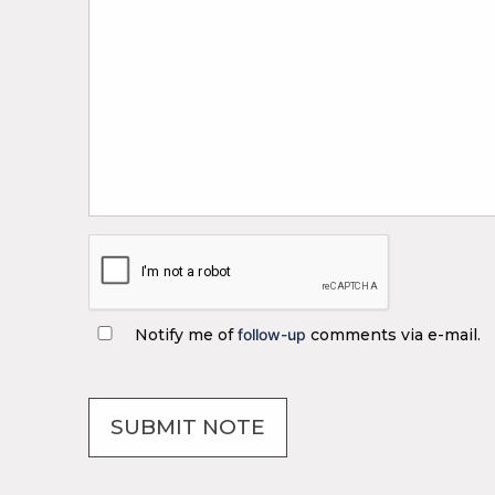
Notify me of
follow-up
comments via e-mail.