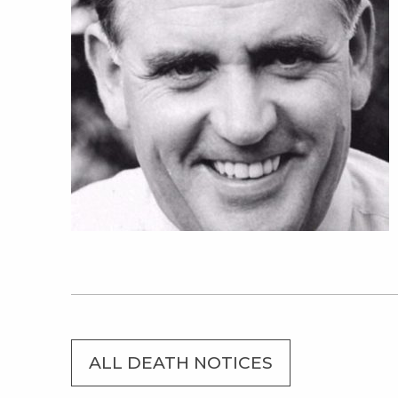
ALL DEATH NOTICES