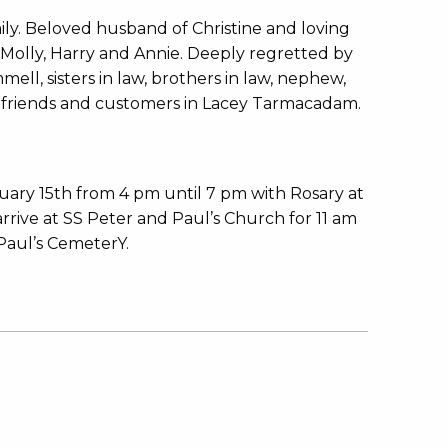
ly. Beloved husband of Christine and loving
Molly, Harry and Annie. Deeply regretted by
mmell, sisters in law, brothers in law, nephew,
ny friends and customers in Lacey Tarmacadam.
ary 15th from 4 pm until 7 pm with Rosary at
ive at SS Peter and Paul’s Church for 11 am
Paul’s CemeterY.