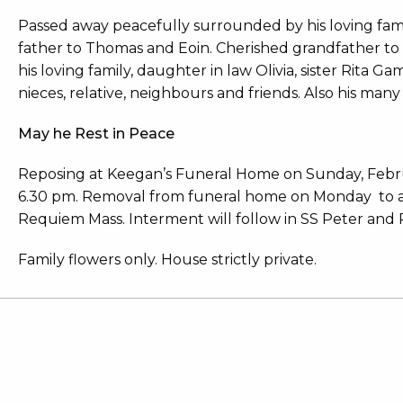
Passed away peacefully surrounded by his loving fami
father to Thomas and Eoin. Cherished grandfather to 
his loving family, daughter in law Olivia, sister Rita Ga
nieces, relative, neighbours and friends. Also his ma
May he Rest in Peace
Reposing at Keegan’s Funeral Home on Sunday, Febru
6.30 pm. Removal from funeral home on Monday to arr
Requiem Mass. Interment will follow in SS Peter and 
Family flowers only. House strictly private.