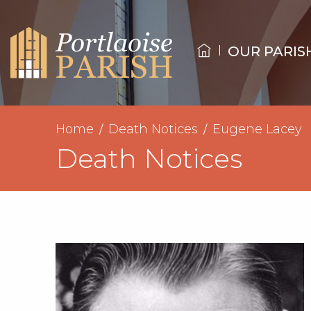
OUR PARIS
Home
Death Notices
Eugene Lacey
Death Notices