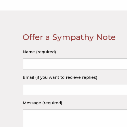
Offer a Sympathy Note
Name (required)
Email (if you want to recieve replies)
Message (required)