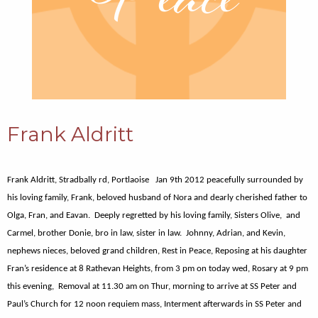
Frank Aldritt
Frank Aldritt, Stradbally rd, Portlaoise Jan 9th 2012 peacefully surrounded by
his loving family, Frank, beloved husband of Nora and dearly cherished father to
Olga, Fran, and Eavan. Deeply regretted by his loving family, Sisters Olive, and
Carmel, brother Donie, bro in law, sister in law. Johnny, Adrian, and Kevin,
nephews nieces, beloved grand children, Rest in Peace, Reposing at his daughter
Fran’s residence at 8 Rathevan Heights, from 3 pm on today wed, Rosary at 9 pm
this evening, Removal at 11.30 am on Thur, morning to arrive at SS Peter and
Paul’s Church for 12 noon requiem mass, Interment afterwards in SS Peter and