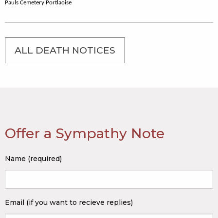
Pauls Cemetery Portlaoise
ALL DEATH NOTICES
Offer a Sympathy Note
Name (required)
Email (if you want to recieve replies)