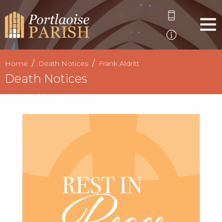
Home
Death Notices
Frank Aldritt
Death Notices