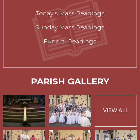
Today’s Mass Readings
Sunday Mass Readings
Funeral Readings
PARISH GALLERY
VIEW ALL