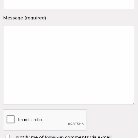
Message (required)
Notify me of
follow-up
comments via e-mail.