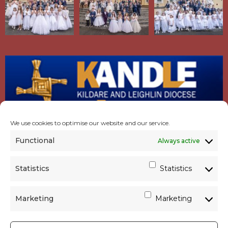
We use cookies to optimise our website and our service.
Functional
Always active
Statistics
Statistics
Marketing
Marketing