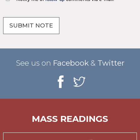
See us on
Facebook
&
Twitter
MASS READINGS