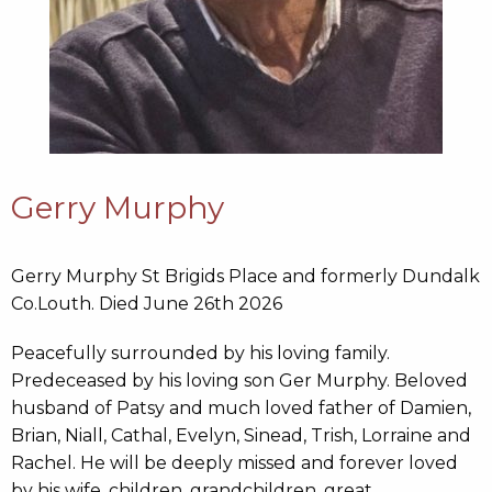
Gerry Murphy
Gerry Murphy St Brigids Place and formerly Dundalk
Co.Louth. Died June 26th 2026
Peacefully surrounded by his loving family.
Predeceased by his loving son Ger Murphy. Beloved
husband of Patsy and much loved father of Damien,
Brian, Niall, Cathal, Evelyn, Sinead, Trish, Lorraine and
Rachel. He will be deeply missed and forever loved
by his wife, children, grandchildren, great