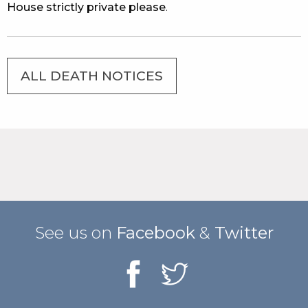
House strictly private please
.
ALL DEATH NOTICES
See us on
Facebook
&
Twitter