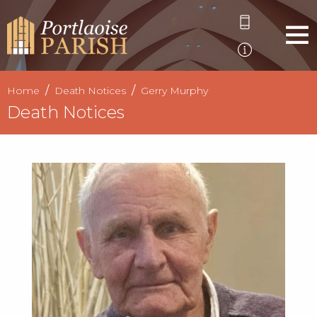
Home
Death Notices
Gerry Murphy
Death Notices