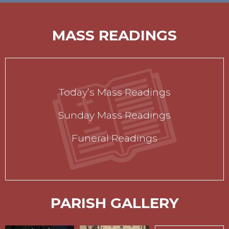
MASS READINGS
Today’s Mass Readings
Sunday Mass Readings
Funeral Readings
PARISH GALLERY