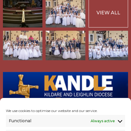
VIEW ALL
We use cookies to optimise our website and our service.
Functional
Always active