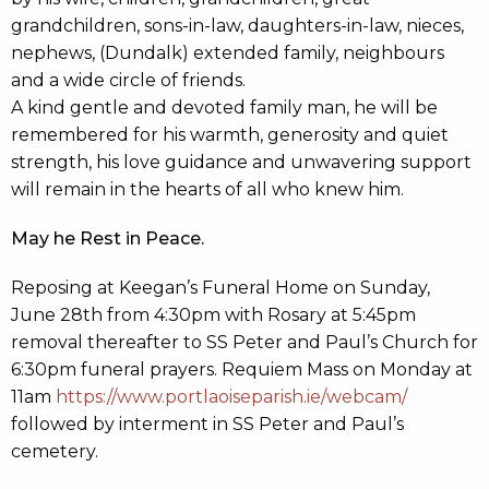
grandchildren, sons-in-law, daughters-in-law, nieces,
nephews, (Dundalk) extended family, neighbours
and a wide circle of friends.
A kind gentle and devoted family man, he will be
remembered for his warmth, generosity and quiet
strength, his love guidance and unwavering support
will remain in the hearts of all who knew him.
May he Rest in Peace.
Reposing at Keegan’s Funeral Home on Sunday,
June 28th from 4:30pm with Rosary at 5:45pm
removal thereafter to SS Peter and Paul’s Church for
6:30pm funeral prayers. Requiem Mass on Monday at
11am
https://www.portlaoiseparish.ie/webcam/
followed by interment in SS Peter and Paul’s
cemetery.