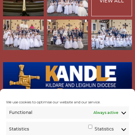
VIEW ALL
We use cookies to optimise our website and our service.
Functional
Always active
Statistics
Statistics