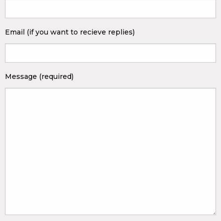
Email (if you want to recieve replies)
Message (required)