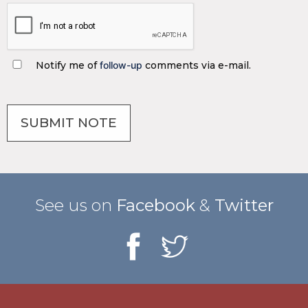
Notify me of
follow-up
comments via e-mail.
See us on
Facebook
&
Twitter