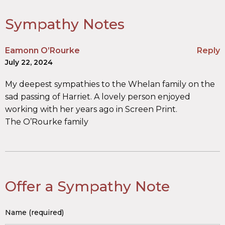
Sympathy Notes
Eamonn O’Rourke
Reply
July 22, 2024
My deepest sympathies to the Whelan family on the
sad passing of Harriet. A lovely person enjoyed
working with her years ago in Screen Print.
The O’Rourke family
Offer a Sympathy Note
Name (required)