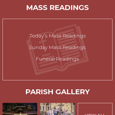
MASS READINGS
Today’s Mass Readings
Sunday Mass Readings
Funeral Readings
PARISH GALLERY