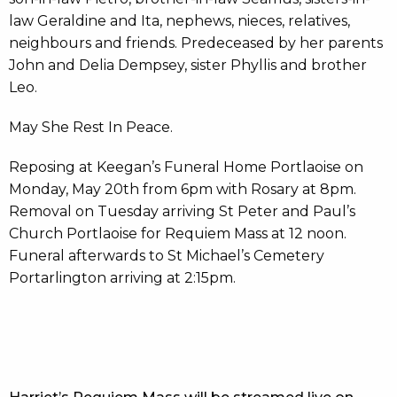
law Geraldine and Ita, nephews, nieces, relatives,
neighbours and friends. Predeceased by her parents
John and Delia Dempsey, sister Phyllis and brother
Leo.
May She Rest In Peace.
Reposing at Keegan’s Funeral Home Portlaoise on
Monday, May 20th from 6pm with Rosary at 8pm.
Removal on Tuesday arriving St Peter and Paul’s
Church Portlaoise for Requiem Mass at 12 noon.
Funeral afterwards to St Michael’s Cemetery
Portarlington arriving at 2:15pm.