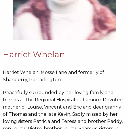
Harriet Whelan
Harriet Whelan, Mosse Lane and formerly of
Shanderry, Portarlington.
Peacefully surrounded by her loving family and
friends at the Regional Hospital Tullamore. Devoted
mother of Louise, Vincent and Eric and dear granny
of Thomas and the late Kevin. Sadly missed by her
loving sisters Patricia and Teresa and brother Paddy,
son-in-law Pietro, brother-in-law Seamus, sisters-in-