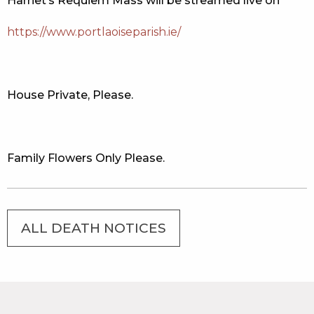
Harriet’s Requiem Mass will be streamed live on
https://www.portlaoiseparish.ie/
House Private, Please.
Family Flowers Only Please.
ALL DEATH NOTICES