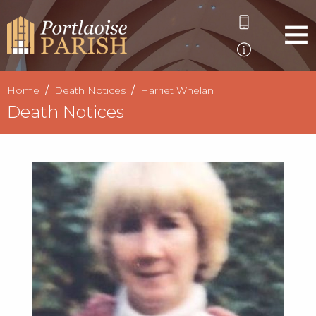
Home
Death Notices
Harriet Whelan
Death Notices