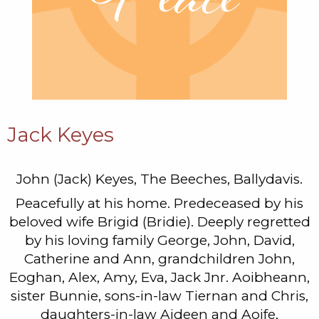
Jack Keyes
John (Jack) Keyes, The Beeches, Ballydavis.
Peacefully at his home. Predeceased by his
beloved wife Brigid (Bridie). Deeply regretted
by his loving family George, John, David,
Catherine and Ann, grandchildren John,
Eoghan, Alex, Amy, Eva, Jack Jnr. Aoibheann,
sister Bunnie, sons-in-law Tiernan and Chris,
daughters-in-law Aideen and Aoife,