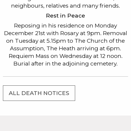
neighbours, relatives and many friends.
Rest in Peace
Reposing in his residence on Monday
December 21st with Rosary at 9pm. Removal
on Tuesday at 5.15pm to The Church of the
Assumption, The Heath arriving at 6pm.
Requiem Mass on Wednesday at 12 noon.
Burial after in the adjoining cemetery.
ALL DEATH NOTICES