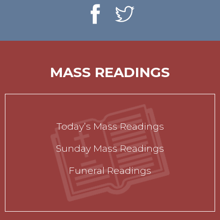
MASS READINGS
Today’s Mass Readings
Sunday Mass Readings
Funeral Readings