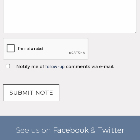
Notify me of
follow-up
comments via e-mail.
See us on
Facebook
&
Twitter