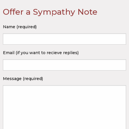
Offer a Sympathy Note
Name (required)
Email (if you want to recieve replies)
Message (required)