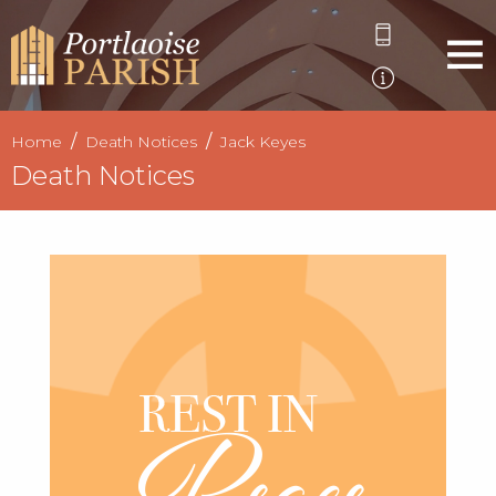
Home
Death Notices
Jack Keyes
Death Notices