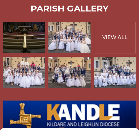
PARISH GALLERY
VIEW ALL