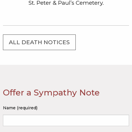
St. Peter & Paul’s Cemetery.
ALL DEATH NOTICES
Offer a Sympathy Note
Name (required)