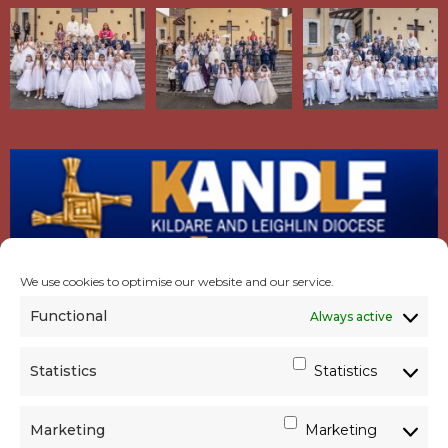
We use cookies to optimise our website and our service.
Functional
Always active
Statistics
Statistics
Marketing
Marketing