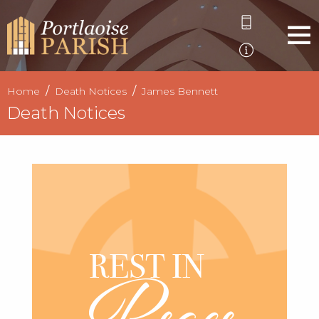
Home
Death Notices
James Bennett
Death Notices