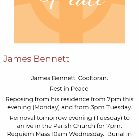
James Bennett
James Bennett, Cooltoran.
Rest in Peace.
Reposing from his residence from 7pm this
evening (Monday) and from 3pm Tuesday.
Removal tomorrow evening (Tuesday) to
arrive in the Parish Church for 7pm.
Requiem Mass 10am Wednesday. Burial in