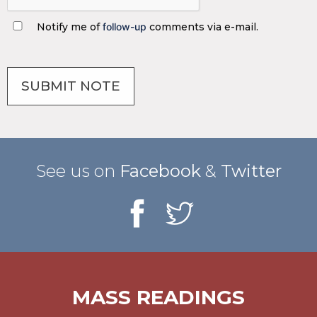
Notify me of
follow-up
comments via e-mail.
See us on
Facebook
&
Twitter
MASS READINGS