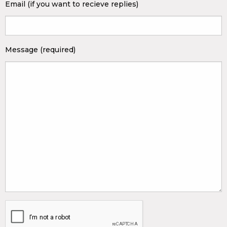
Email (if you want to recieve replies)
Message (required)