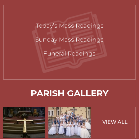
Today’s Mass Readings
Sunday Mass Readings
Funeral Readings
PARISH GALLERY
VIEW ALL