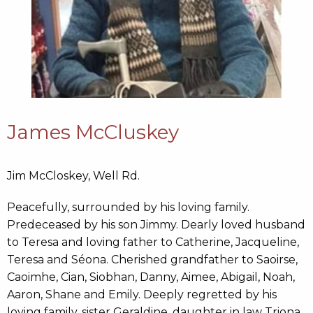
James McCluskey
Jim McCloskey, Well Rd.
Peacefully, surrounded by his loving family.
Predeceased by his son Jimmy. Dearly loved husband
to Teresa and loving father to Catherine, Jacqueline,
Teresa and Séona. Cherished grandfather to Saoirse,
Caoimhe, Cian, Siobhan, Danny, Aimee, Abigail, Noah,
Aaron, Shane and Emily. Deeply regretted by his
loving family, sister Geraldine, daughter in law Triona,