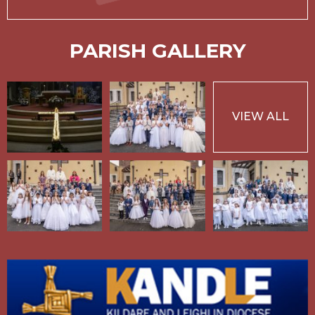
PARISH GALLERY
VIEW ALL