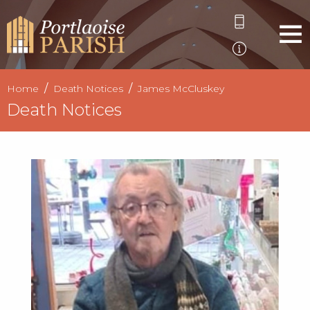
Home
Death Notices
James McCluskey
Death Notices