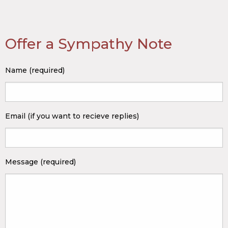
Offer a Sympathy Note
Name (required)
Email (if you want to recieve replies)
Message (required)