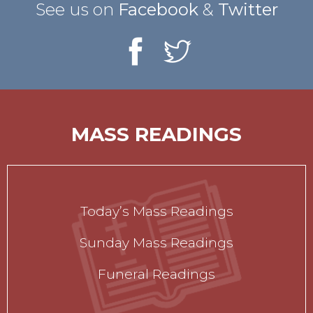
See us on
Facebook
&
Twitter
MASS READINGS
Today’s Mass Readings
Sunday Mass Readings
Funeral Readings