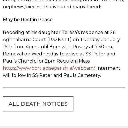
nephews, nieces, relatives and many friends.
May he Rest in Peace
Reposing at his daughter Teresa’s residence at 26
Aghnaharna Court (R32K3TT) on Tuesday, January
16th from 4pm until 8pm with Rosary at 7.30pm.
Removal on Wednesday to arrive at SS Peter and
Paul’s Church, for 2pm Requiem Mass;
https://www.portlaoiseparish.ie/webcam/
. Interment
will follow in SS Peter and Pauls Cemetery.
ALL DEATH NOTICES