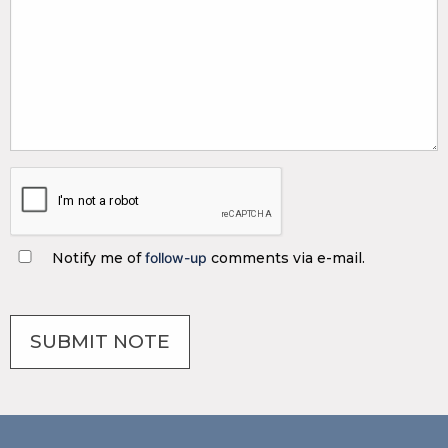
Notify me of
follow-up
comments via e-mail.