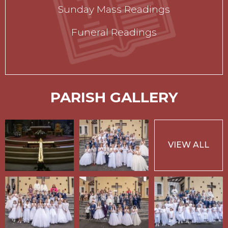
Sunday Mass Readings
Funeral Readings
PARISH GALLERY
VIEW ALL