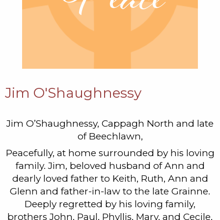
Jim O'Shaughnessy
Jim O’Shaughnessy, Cappagh North and late
of Beechlawn,
Peacefully, at home surrounded by his loving
family. Jim, beloved husband of Ann and
dearly loved father to Keith, Ruth, Ann and
Glenn and father-in-law to the late Grainne.
Deeply regretted by his loving family,
brothers John, Paul, Phyllis, Mary, and Cecile,