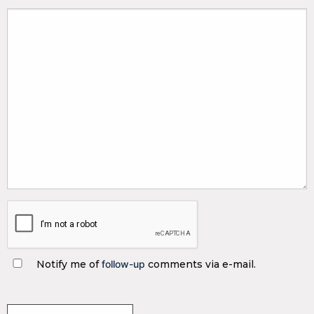
Notify me of
follow-up
comments via e-mail.