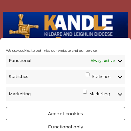
We use cookies to optimise our website and our service.
Functional
Always active
Statistics
Statistics
Marketing
Marketing
Accept cookies
GET SOCIAL
|
USEFUL LINKS
|
CONTACTS
|
Functional only
PRIVACY