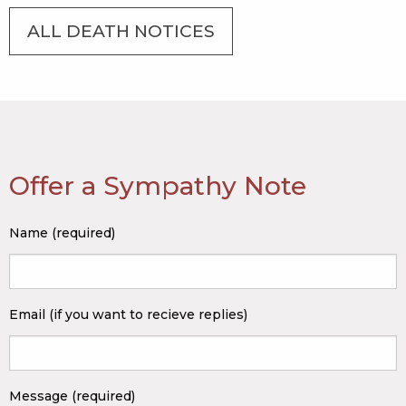
ALL DEATH NOTICES
Offer a Sympathy Note
Name (required)
Email (if you want to recieve replies)
Message (required)