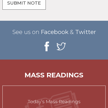
See us on
Facebook
&
Twitter
MASS READINGS
Today’s Mass Readings