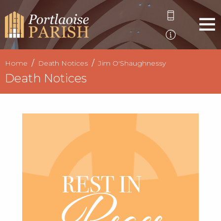
Home
Death Notices
Jim O'Shaughnessy
Death Notices