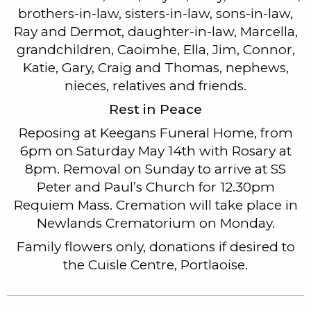
brothers-in-law, sisters-in-law, sons-in-law,
Ray and Dermot, daughter-in-law, Marcella,
grandchildren, Caoimhe, Ella, Jim, Connor,
Katie, Gary, Craig and Thomas, nephews,
nieces, relatives and friends.
Rest in Peace
Reposing at Keegans Funeral Home, from
6pm on Saturday May 14th with Rosary at
8pm. Removal on Sunday to arrive at SS
Peter and Paul’s Church for 12.30pm
Requiem Mass. Cremation will take place in
Newlands Crematorium on Monday.
Family flowers only, donations if desired to
the Cuisle Centre, Portlaoise.