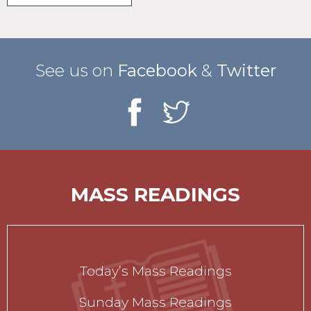
See us on
Facebook
&
Twitter
MASS READINGS
Today’s Mass Readings
Sunday Mass Readings