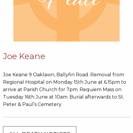
Joe Keane
Joe Keane 9 Oaklawn, Ballyfin Road. Removal from
Regional Hospital on Monday 15th June at 6.15pm to
arrive at Parish Church for 7pm. Requiem Mass on
Tuesday 16th June at 10am. Burial afterwards to St.
Peter & Paul’s Cemetery