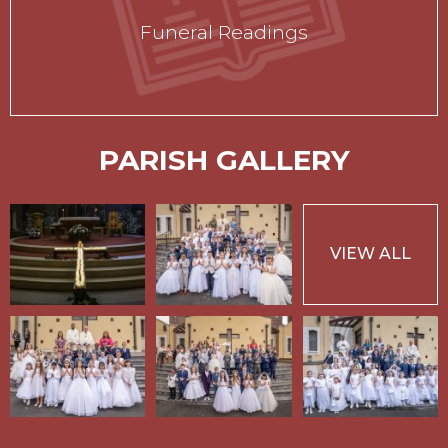
Funeral Readings
PARISH GALLERY
VIEW ALL