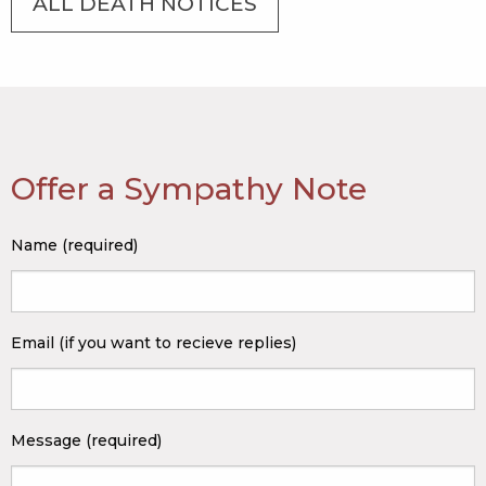
ALL DEATH NOTICES
Offer a Sympathy Note
Name (required)
Email (if you want to recieve replies)
Message (required)