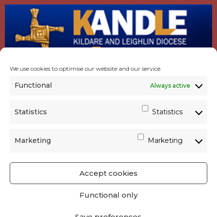
We use cookies to optimise our website and our service.
Functional
Always active
Statistics
Statistics
Marketing
Marketing
Accept cookies
GET SOCIAL
|
USEFUL LINKS
|
CONTACTS
|
Functional only
PRIVACY
Save preferences