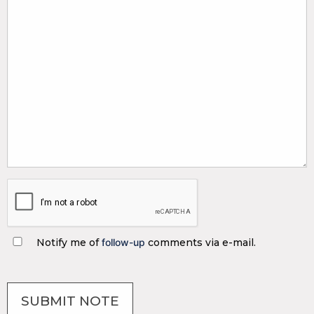
Notify me of
follow-up
comments via e-mail.