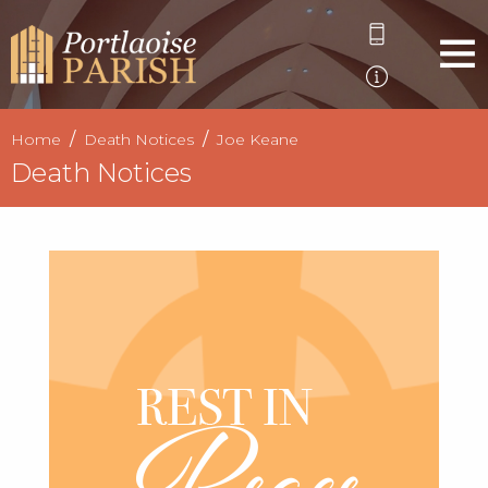
Home
Death Notices
Joe Keane
Death Notices