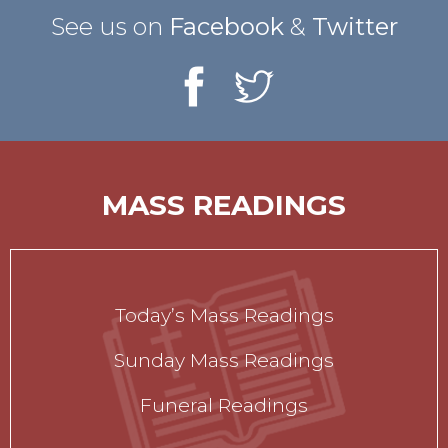
See us on
Facebook
&
Twitter
MASS READINGS
Today’s Mass Readings
Sunday Mass Readings
Funeral Readings