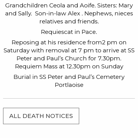
Grandchildren Ceola and Aoife. Sisters: Mary
and Sally. Son-in-law Alex . Nephews, nieces
relatives and friends.
Requiescat in Pace.
Reposing at his residence from2 pm on
Saturday with removal at 7 pm to arrive at SS
Peter and Paul’s Church for 7.30pm.
Requiem Mass at 12.30pm on Sunday
Burial in SS Peter and Paul’s Cemetery
Portlaoise
ALL DEATH NOTICES