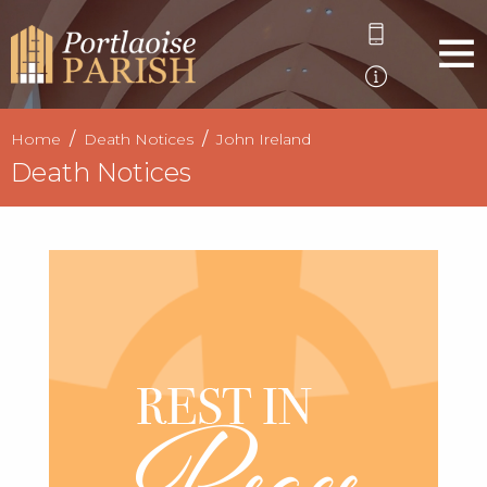
Home
Death Notices
John Ireland
Death Notices