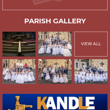
PARISH GALLERY
VIEW ALL