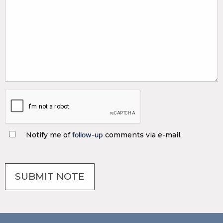
Notify me of
follow-up
comments via e-mail.