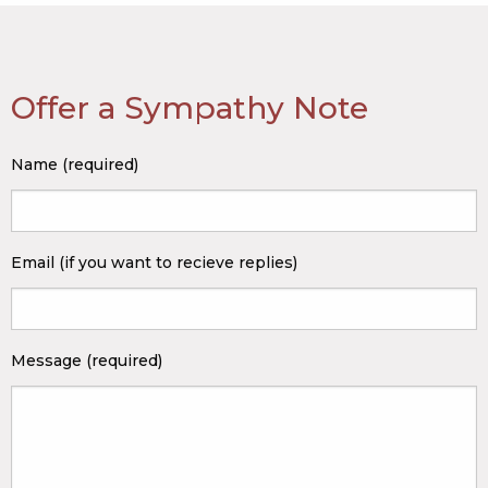
Offer a Sympathy Note
Name (required)
Email (if you want to recieve replies)
Message (required)