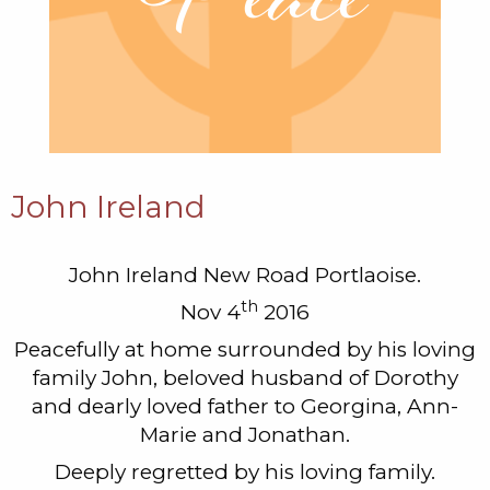
John Ireland
John Ireland New Road Portlaoise.
th
Nov 4
2016
Peacefully at home surrounded by his loving
family John, beloved husband of Dorothy
and dearly loved father to Georgina, Ann-
Marie and Jonathan.
Deeply regretted by his loving family.