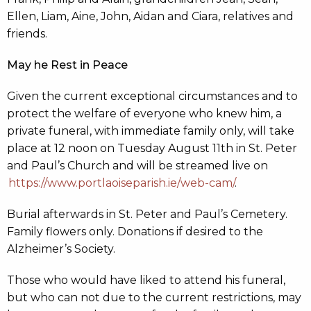
Ellen, Liam, Aine, John, Aidan and Ciara, relatives and
friends.
May he Rest in Peace
Given the current exceptional circumstances and to
protect the welfare of everyone who knew him, a
private funeral, with immediate family only, will take
place at 12 noon on Tuesday August 11th in St. Peter
and Paul’s Church and will be streamed live on
https://www.portlaoiseparish.ie/web-cam/
.
Burial afterwards in St. Peter and Paul’s Cemetery.
Family flowers only. Donations if desired to the
Alzheimer’s Society.
Those who would have liked to attend his funeral,
but who can not due to the current restrictions, may