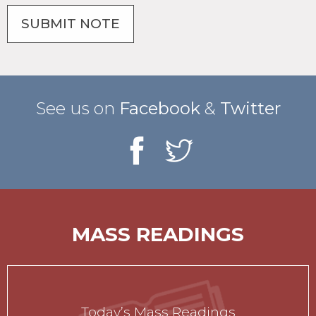
See us on
Facebook
&
Twitter
MASS READINGS
Today’s Mass Readings