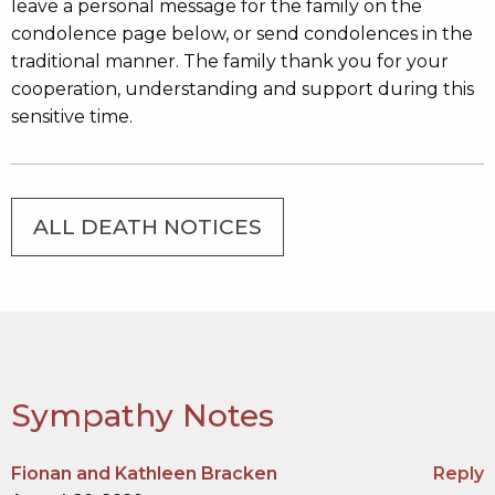
leave a personal message for the family on the
condolence page below, or send condolences in the
traditional manner. The family thank you for your
cooperation, understanding and support during this
sensitive time.
ALL DEATH NOTICES
Sympathy Notes
Fionan and Kathleen Bracken
Reply