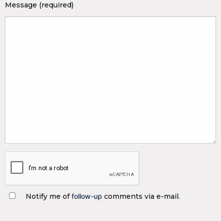
Message (required)
Notify me of
follow-up
comments via e-mail.