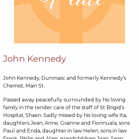
John Kennedy
John Kennedy, Dunmasc and formerly Kennedy’s
Chemist, Main St.
Passed away peacefully surrounded by his loving
family in the tender care of the staff of St Brigid’s
Hospital, Shaen. Sadly missed by his loving wife Ita,
daughters Jean, Anne, Grainne and Fionnuala, sons
Paul and Enda, daughter in law Helen, sons in law
Frank, Philip and Alain, grandchildren Jean, Sean,