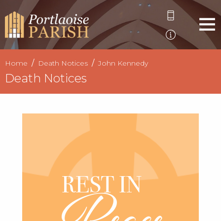
Home
Death Notices
John Kennedy
Death Notices