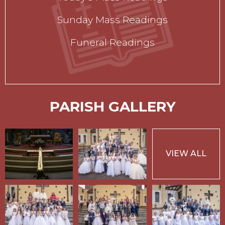
Sunday Mass Readings
Funeral Readings
PARISH GALLERY
VIEW ALL