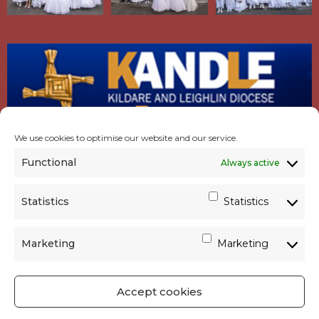
We use cookies to optimise our website and our service.
Functional
Always active
Statistics
Statistics
Marketing
Marketing
Accept cookies
GET SOCIAL
|
USEFUL LINKS
|
CONTACTS
|