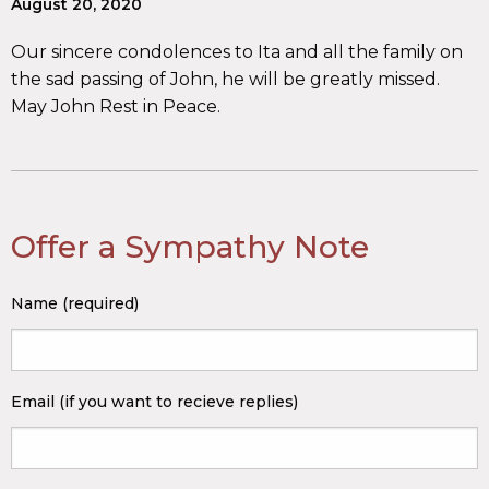
August 20, 2020
Our sincere condolences to Ita and all the family on
the sad passing of John, he will be greatly missed.
May John Rest in Peace.
Offer a Sympathy Note
Name (required)
Email (if you want to recieve replies)