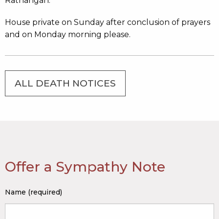
Rathangan.
House private on Sunday after conclusion of prayers
and on Monday morning please.
ALL DEATH NOTICES
Offer a Sympathy Note
Name (required)