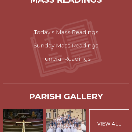
Today’s Mass Readings
Sunday Mass Readings
Funeral Readings
PARISH GALLERY
VIEW ALL