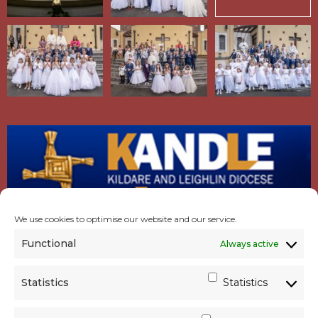
We use cookies to optimise our website and our service.
Functional
Always active
Statistics
Statistics