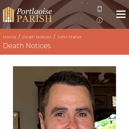
Home
Death Notices
John Maher
Death Notices