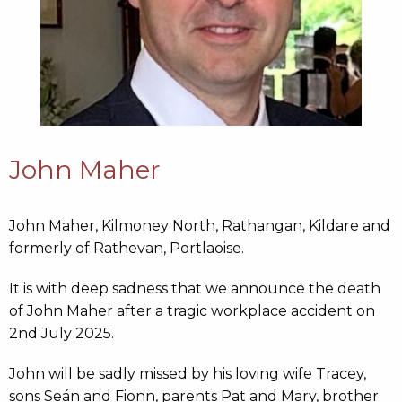
John Maher
John Maher, Kilmoney North, Rathangan, Kildare and
formerly of Rathevan, Portlaoise.
It is with deep sadness that we announce the death
of John Maher after a tragic workplace accident on
2nd July 2025.
John will be sadly missed by his loving wife Tracey,
sons Seán and Fionn, parents Pat and Mary, brother