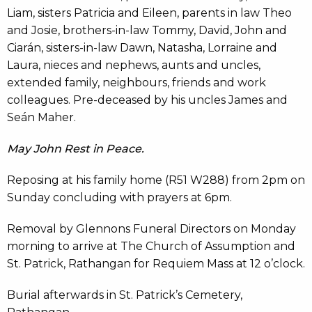
Liam, sisters Patricia and Eileen, parents in law Theo
and Josie, brothers-in-law Tommy, David, John and
Ciarán, sisters-in-law Dawn, Natasha, Lorraine and
Laura, nieces and nephews, aunts and uncles,
extended family, neighbours, friends and work
colleagues. Pre-deceased by his uncles James and
Seán Maher.
May John Rest in Peace.
Reposing at his family home (R51 W288) from 2pm on
Sunday concluding with prayers at 6pm.
Removal by Glennons Funeral Directors on Monday
morning to arrive at The Church of Assumption and
St. Patrick, Rathangan for Requiem Mass at 12 o’clock.
Burial afterwards in St. Patrick’s Cemetery,