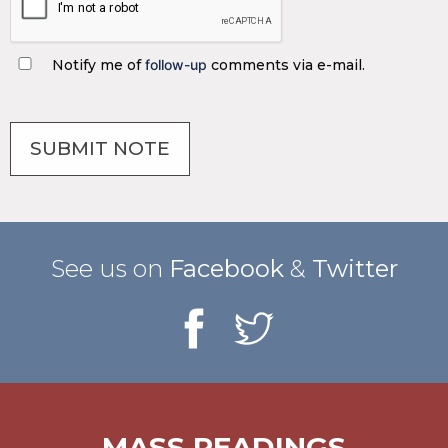
Notify me of
follow-up
comments via e-mail.
See us on
Facebook
&
Twitter
MASS READINGS