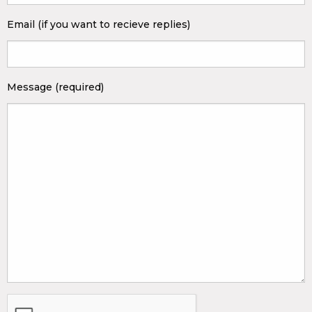
Email (if you want to recieve replies)
Message (required)