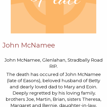
John McNamee
John McNamee, Glenlahan, Stradbally Road
RIP.
The death has occured of John McNamee
(late of Easons), beloved husband of Betty
and dearly loved dad to Mary and Eoin.
Deeply regretted by his loving family.
brothers Joe, Martin, Brian, sisters Theresa,
Margaret and Bernie, daughter-in-law,