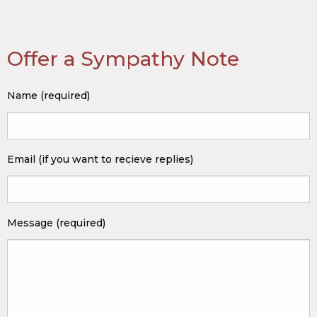
Offer a Sympathy Note
Name (required)
Email (if you want to recieve replies)
Message (required)