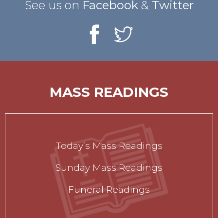
See us on
Facebook
&
Twitter
MASS READINGS
Today’s Mass Readings
Sunday Mass Readings
Funeral Readings