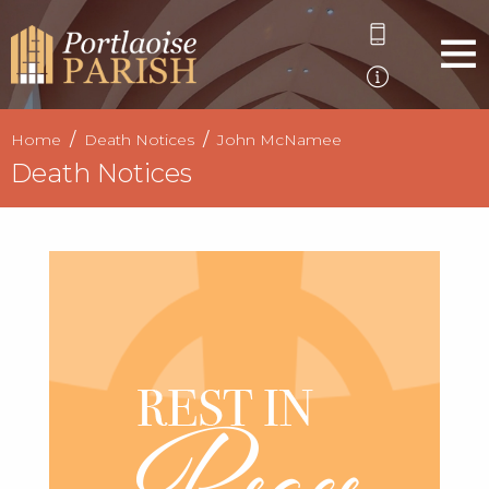
Home
Death Notices
John McNamee
Death Notices