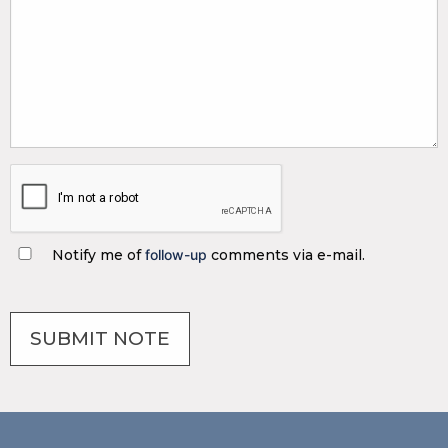
Notify me of
follow-up
comments via e-mail.