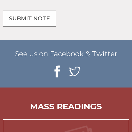
See us on
Facebook
&
Twitter
MASS READINGS