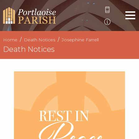
Home
Death Notices
Josephine Farrell
Death Notices