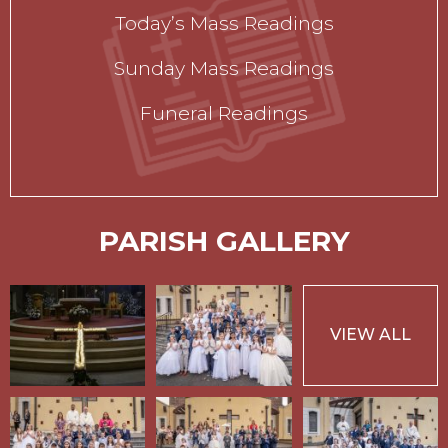
Today’s Mass Readings
Sunday Mass Readings
Funeral Readings
PARISH GALLERY
VIEW ALL