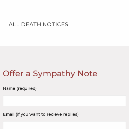
ALL DEATH NOTICES
Offer a Sympathy Note
Name (required)
Email (if you want to recieve replies)