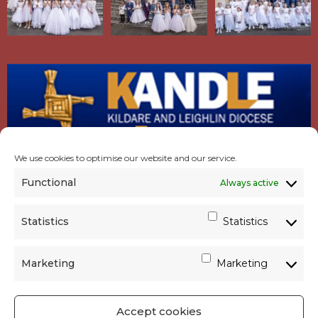
We use cookies to optimise our website and our service.
Functional
Always active
Statistics
Statistics
Marketing
Marketing
Accept cookies