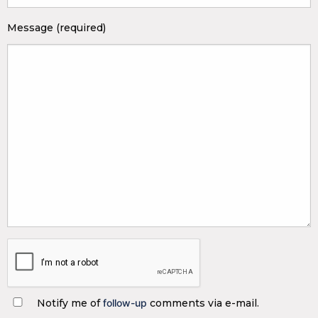
Message (required)
Notify me of
follow-up
comments via e-mail.