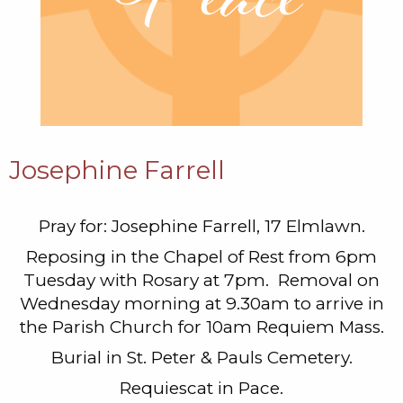
Josephine Farrell
Pray for: Josephine Farrell, 17 Elmlawn.
Reposing in the Chapel of Rest from 6pm
Tuesday with Rosary at 7pm. Removal on
Wednesday morning at 9.30am to arrive in
the Parish Church for 10am Requiem Mass.
Burial in St. Peter & Pauls Cemetery.
Requiescat in Pace.