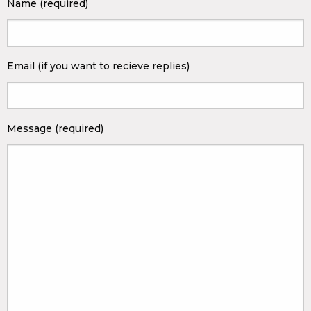
Name (required)
Email (if you want to recieve replies)
Message (required)