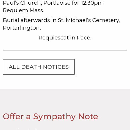
Paul’s Church, Portlaoise for 12.30pm
Requiem Mass.
Burial afterwards in St. Michael’s Cemetery,
Portarlington.
Requiescat in Pace.
ALL DEATH NOTICES
Offer a Sympathy Note