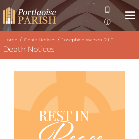
Home
Death Notices
Josephine Watson R.I.P.
Death Notices