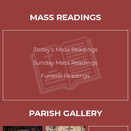
MASS READINGS
Today’s Mass Readings
Sunday Mass Readings
Funeral Readings
PARISH GALLERY