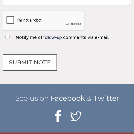
Notify me of
follow-up
comments via e-mail.
See us on
Facebook
&
Twitter