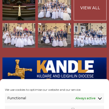
VIEW ALL
We use cookies to optimise our website and our service.
Functional
Always active