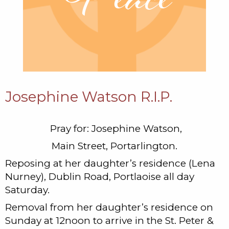
Josephine Watson R.I.P.
Pray for: Josephine Watson,
Main Street, Portarlington.
Reposing at her daughter’s residence (Lena
Nurney), Dublin Road, Portlaoise all day
Saturday.
Removal from her daughter’s residence on
Sunday at 12noon to arrive in the St. Peter &