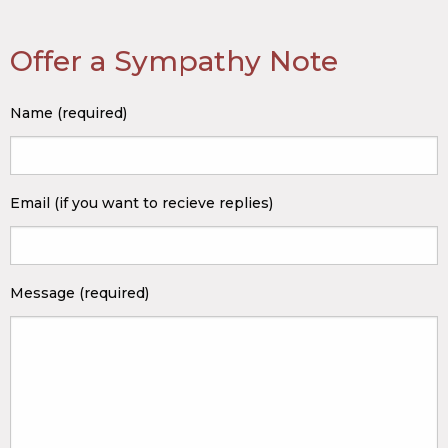
Offer a Sympathy Note
Name (required)
Email (if you want to recieve replies)
Message (required)