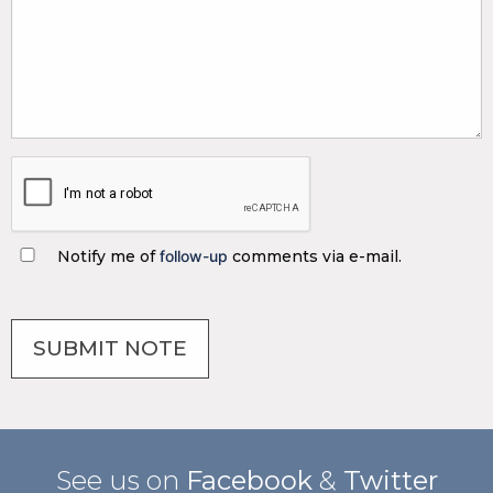
Notify me of
follow-up
comments via e-mail.
See us on
Facebook
&
Twitter