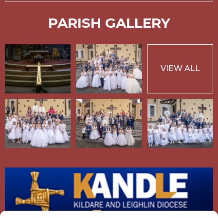
PARISH GALLERY
VIEW ALL