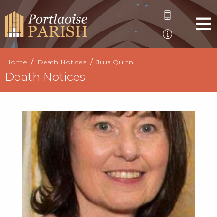
Home
Death Notices
Julia Quinn
Death Notices