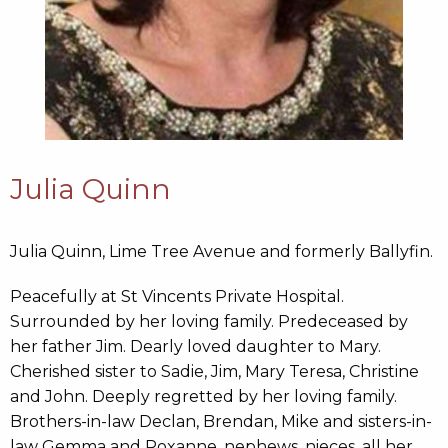
Julia Quinn
Julia Quinn, Lime Tree Avenue and formerly Ballyfin.
Peacefully at St Vincents Private Hospital.
Surrounded by her loving family. Predeceased by
her father Jim. Dearly loved daughter to Mary.
Cherished sister to Sadie, Jim, Mary Teresa, Christine
and John. Deeply regretted by her loving family.
Brothers-in-law Declan, Brendan, Mike and sisters-in-
law Gemma and Roxanne, nephews, nieces, all her