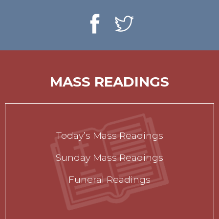
MASS READINGS
Today’s Mass Readings
Sunday Mass Readings
Funeral Readings