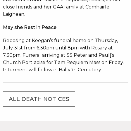
close friends and her GAA family at Comhairle
Laighean.
May she Rest in Peace.
Reposing at Keegan’s funeral home on Thursday,
July 31st from 6.30pm until 8pm with Rosary at
7.30pm. Funeral arriving at SS Peter and Paul[‘s
Church Portlaoise for 11am Requiem Mass on Friday.
Interment will follow in Ballyfin Cemetery
ALL DEATH NOTICES