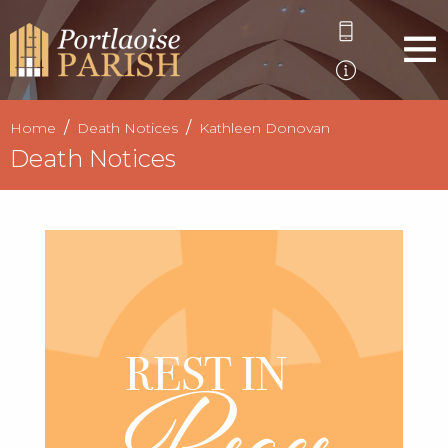
Home
Death Notices
Kathleen Donovan
Death Notices