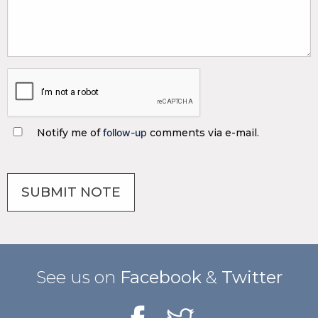
Notify me of
follow-up
comments via e-mail.
See us on
Facebook
&
Twitter