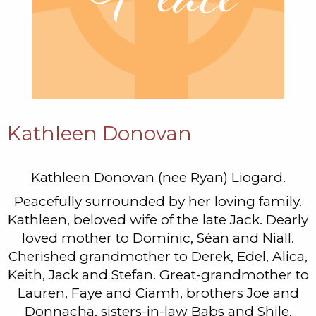
Kathleen Donovan
Kathleen Donovan (nee Ryan) Liogard.
Peacefully surrounded by her loving family.
Kathleen, beloved wife of the late Jack. Dearly
loved mother to Dominic, Séan and Niall.
Cherished grandmother to Derek, Edel, Alica,
Keith, Jack and Stefan. Great-grandmother to
Lauren, Faye and Ciamh, brothers Joe and
Donnacha, sisters-in-law Babs and Shile,