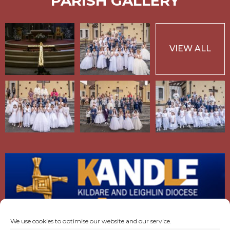
PARISH GALLERY
VIEW ALL
We use cookies to optimise our website and our service.