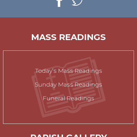
MASS READINGS
Today’s Mass Readings
Sunday Mass Readings
Funeral Readings