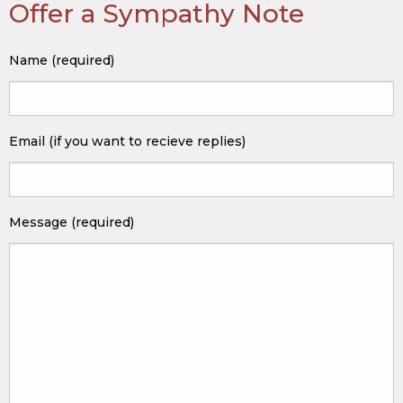
Offer a Sympathy Note
Name (required)
Email (if you want to recieve replies)
Message (required)