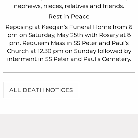
nephews, nieces, relatives and friends.
Rest in Peace
Reposing at Keegan’s Funeral Home from 6
pm on Saturday, May 25th with Rosary at 8
pm. Requiem Mass in SS Peter and Paul’s
Church at 12.30 pm on Sunday followed by
interment in SS Peter and Paul’s Cemetery.
ALL DEATH NOTICES