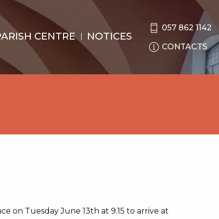
057 862 1142
PARISH CENTRE
NOTICES
CONTACTS
nce on Tuesday June 13th at 9.15 to arrive at