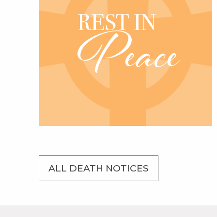
ALL DEATH NOTICES