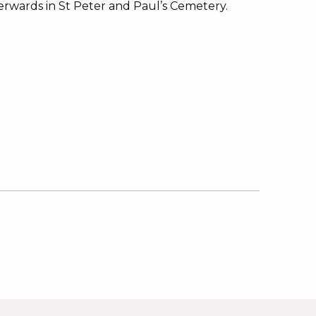
erwards in St Peter and Paul’s Cemetery.