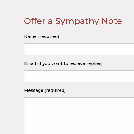
Offer a Sympathy Note
Name (required)
Email (if you want to recieve replies)
Message (required)