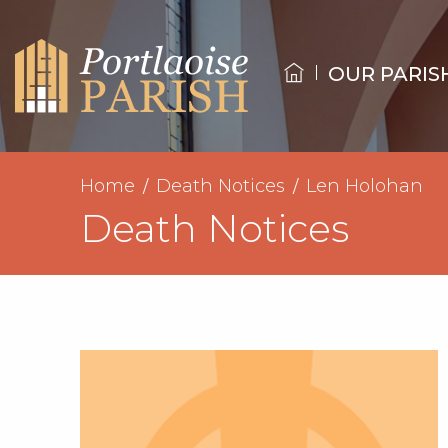
OUR PARIS
Home
Death Notices
Len Holohan
Death Notices