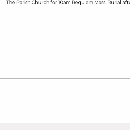
The Parish Church for 10am Requiem Mass. Burial aft