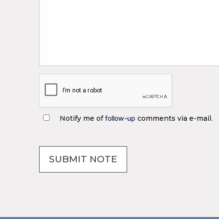
Notify me of
follow-up
comments via e-mail.