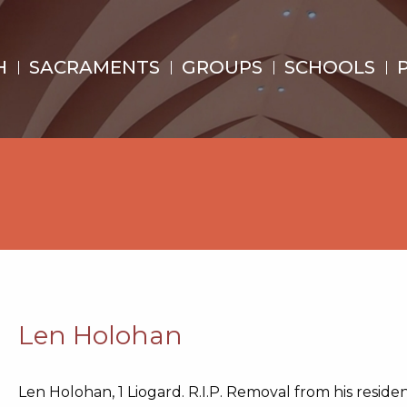
H
SACRAMENTS
GROUPS
SCHOOLS
Len Holohan
Len Holohan, 1 Liogard. R.I.P. Removal from his reside