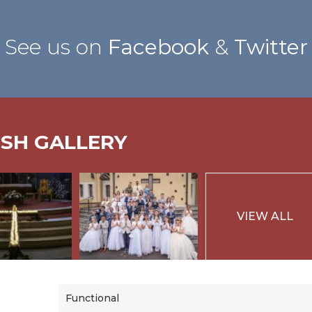
See us on
Facebook
&
Twitter
ISH GALLERY
VIEW ALL
Functional