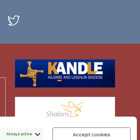
Always active
Accept cookies