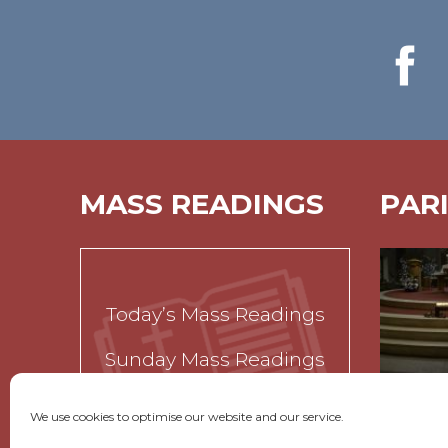
MASS READINGS
PAR
Today’s Mass Readings
Sunday Mass Readings
Funeral Readings
We use cookies to optimise our website and our service.