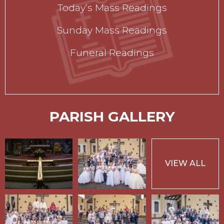
Today’s Mass Readings
Sunday Mass Readings
Funeral Readings
PARISH GALLERY
VIEW ALL