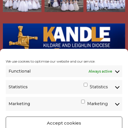
We use cookies to optimise our website and our service.
Functional
Always active
Statistics
Statistics
Marketing
Marketing
Accept cookies