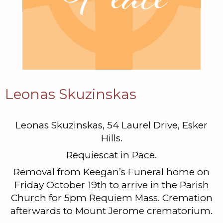
Leonas Skuzinskas
Leonas Skuzinskas, 54 Laurel Drive, Esker
Hills.
Requiescat in Pace.
Removal from Keegan’s Funeral home on
Friday October 19th to arrive in the Parish
Church for 5pm Requiem Mass. Cremation
afterwards to Mount Jerome crematorium.