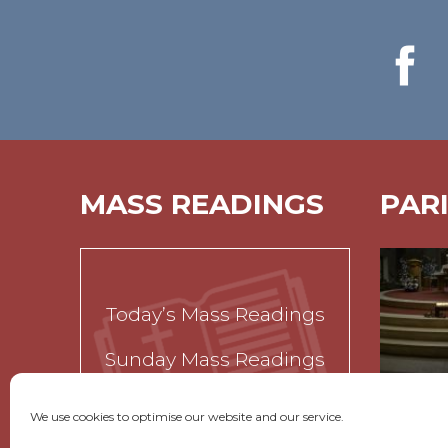
MASS READINGS
PAR
Today’s Mass Readings
Sunday Mass Readings
Funeral Readings
We use cookies to optimise our website and our service.