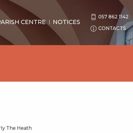
057 862 1142
PARISH CENTRE
NOTICES
CONTACTS
rly The Heath