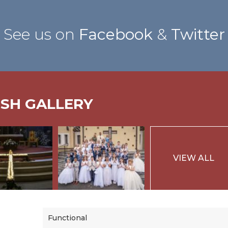
See us on
Facebook
&
Twitter
ISH GALLERY
VIEW ALL
Functional