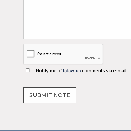
Notify me of
follow-up
comments via e-mail.