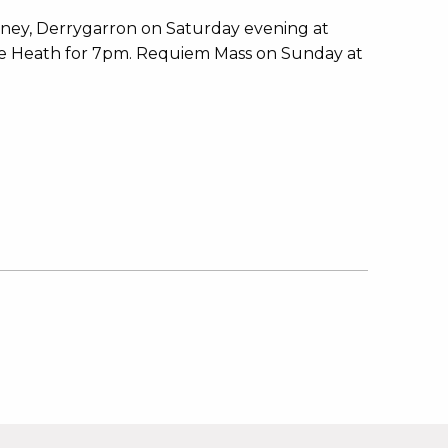
ey, Derrygarron on Saturday evening at
The Heath for 7pm. Requiem Mass on Sunday at