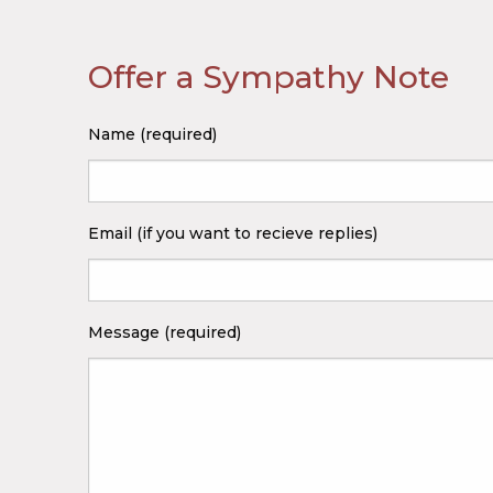
Offer a Sympathy Note
Name (required)
Email (if you want to recieve replies)
Message (required)