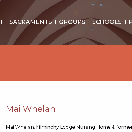
H
SACRAMENTS
GROUPS
SCHOOLS
Mai Whelan
Mai Whelan, Kilminchy Lodge Nursing Home & forme