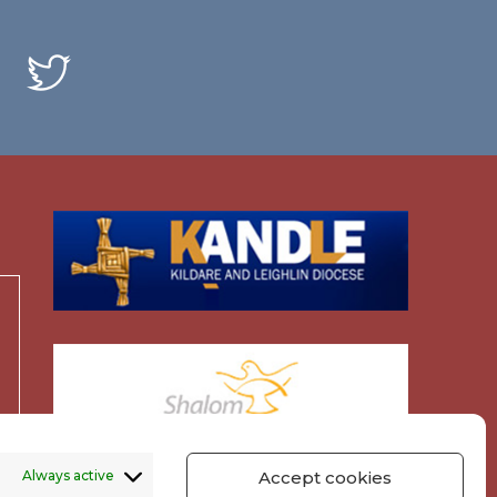
Always active
Accept cookies