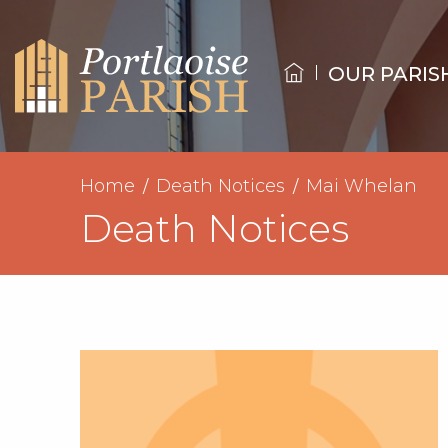
OUR PARIS
Home
Death Notices
Mai Whelan
Death Notices