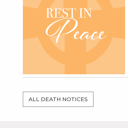
ALL DEATH NOTICES