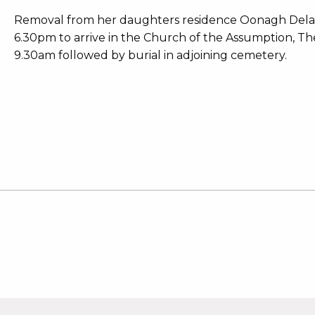
Removal from her daughters residence Oonagh Delan
6.30pm to arrive in the Church of the Assumption, 
9.30am followed by burial in adjoining cemetery.