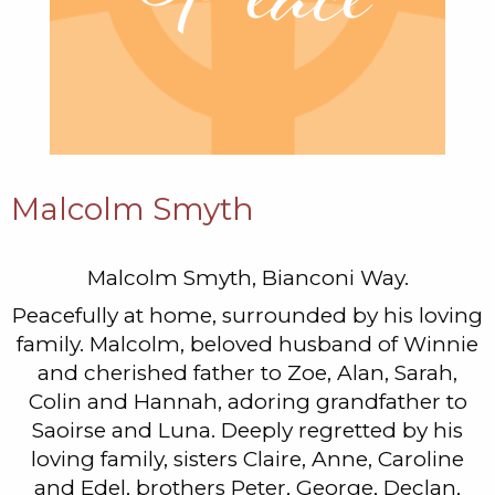
Malcolm Smyth
Malcolm Smyth, Bianconi Way.
Peacefully at home, surrounded by his loving
family. Malcolm, beloved husband of Winnie
and cherished father to Zoe, Alan, Sarah,
Colin and Hannah, adoring grandfather to
Saoirse and Luna. Deeply regretted by his
loving family, sisters Claire, Anne, Caroline
and Edel, brothers Peter, George, Declan,