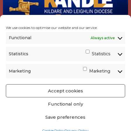
We use cookies to optimise our website and our service.
Functional
Always active
Statistics
Statistics
Marketing
Marketing
Accept cookies
GET SOCIAL
|
USEFUL LINKS
|
CONTACTS
|
Functional only
PRIVACY
Save preferences
Powered by
Parish Websites
| Design by
acton|web
Cookie Policy
Privacy Policy