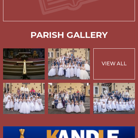
PARISH GALLERY
VIEW ALL