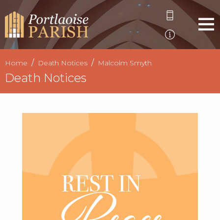
Home
Death Notices
Malcolm Smyth
Death Notices