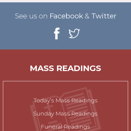
See us on
Facebook
&
Twitter
MASS READINGS
Today’s Mass Readings
Sunday Mass Readings
Funeral Readings