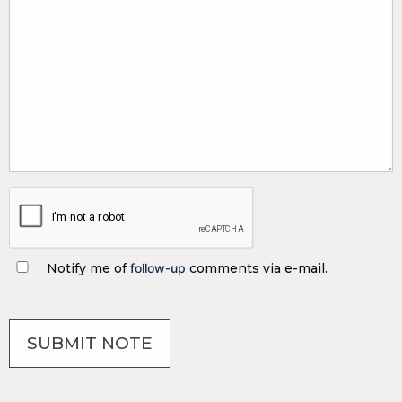
Notify me of
follow-up
comments via e-mail.