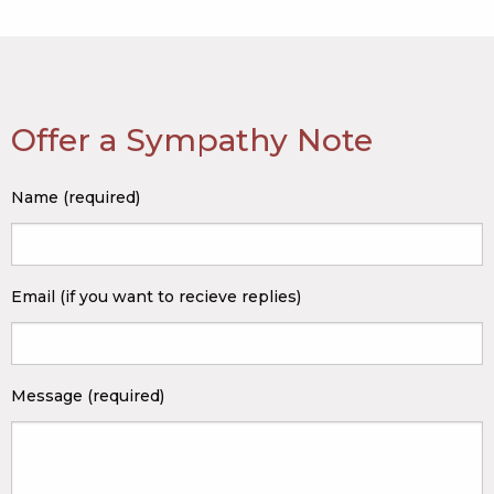
Offer a Sympathy Note
Name (required)
Email (if you want to recieve replies)
Message (required)