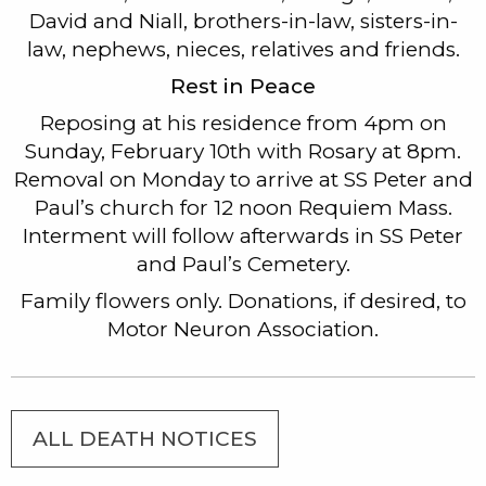
David and Niall, brothers-in-law, sisters-in-
law, nephews, nieces, relatives and friends.
Rest in Peace
Reposing at his residence from 4pm on
Sunday, February 10th with Rosary at 8pm.
Removal on Monday to arrive at SS Peter and
Paul’s church for 12 noon Requiem Mass.
Interment will follow afterwards in SS Peter
and Paul’s Cemetery.
Family flowers only. Donations, if desired, to
Motor Neuron Association.
ALL DEATH NOTICES