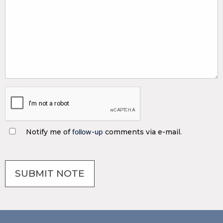
Notify me of
follow-up
comments via e-mail.