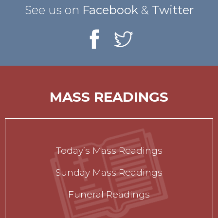
See us on
Facebook
&
Twitter
MASS READINGS
Today’s Mass Readings
Sunday Mass Readings
Funeral Readings