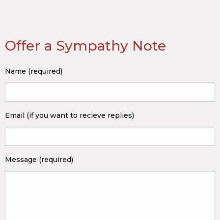
Offer a Sympathy Note
Name (required)
Email (if you want to recieve replies)
Message (required)