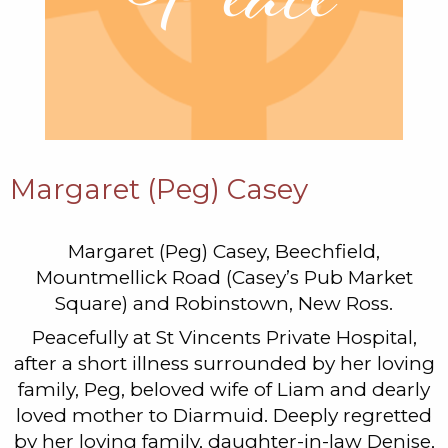
Margaret (Peg) Casey
Margaret (Peg) Casey, Beechfield,
Mountmellick Road (Casey’s Pub Market
Square) and Robinstown, New Ross.
Peacefully at St Vincents Private Hospital,
after a short illness surrounded by her loving
family, Peg, beloved wife of Liam and dearly
loved mother to Diarmuid. Deeply regretted
by her loving family, daughter-in-law Denise,