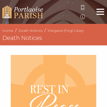
Home
Death Notices
Margaret (Peg) Casey
Death Notices