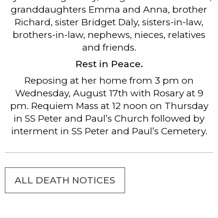
granddaughters Emma and Anna, brother
Richard, sister Bridget Daly, sisters-in-law,
brothers-in-law, nephews, nieces, relatives
and friends.
Rest in Peace.
Reposing at her home from 3 pm on
Wednesday, August 17th with Rosary at 9
pm. Requiem Mass at 12 noon on Thursday
in SS Peter and Paul’s Church followed by
interment in SS Peter and Paul’s Cemetery.
ALL DEATH NOTICES