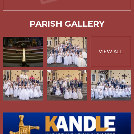
PARISH GALLERY
VIEW ALL