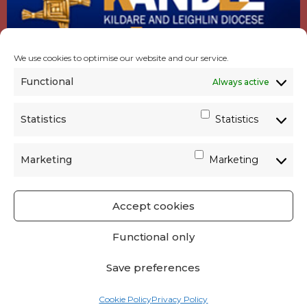
We use cookies to optimise our website and our service.
Functional
Always active
Statistics
Statistics
Marketing
Marketing
Accept cookies
GET SOCIAL
|
USEFUL LINKS
|
CONTACTS
|
Functional only
PRIVACY
Save preferences
Powered by
Parish Websites
| Design by
acton|web
Cookie Policy
Privacy Policy