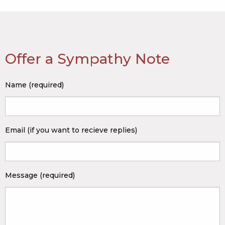
Offer a Sympathy Note
Name (required)
Email (if you want to recieve replies)
Message (required)