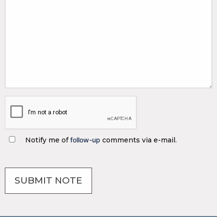
Notify me of
follow-up
comments via e-mail.