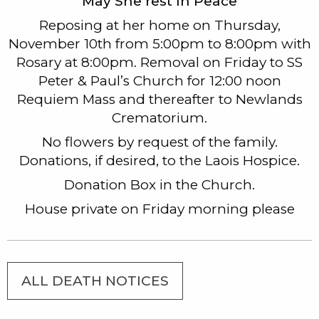
May She rest In Peace
Reposing at her home on Thursday,
November 10th from 5:00pm to 8:00pm with
Rosary at 8:00pm. Removal on Friday to SS
Peter & Paul’s Church for 12:00 noon
Requiem Mass and thereafter to Newlands
Crematorium.
No flowers by request of the family.
Donations, if desired, to the Laois Hospice.
Donation Box in the Church.
House private on Friday morning please
ALL DEATH NOTICES