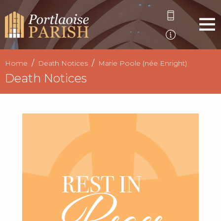
Home
Death Notices
Marie Poole (née Enright)
Death Notices