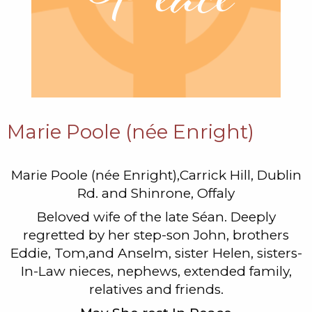
Marie Poole (née Enright)
Marie Poole (née Enright),Carrick Hill, Dublin
Rd. and Shinrone, Offaly
Beloved wife of the late Séan. Deeply
regretted by her step-son John, brothers
Eddie, Tom,and Anselm, sister Helen, sisters-
In-Law nieces, nephews, extended family,
relatives and friends.