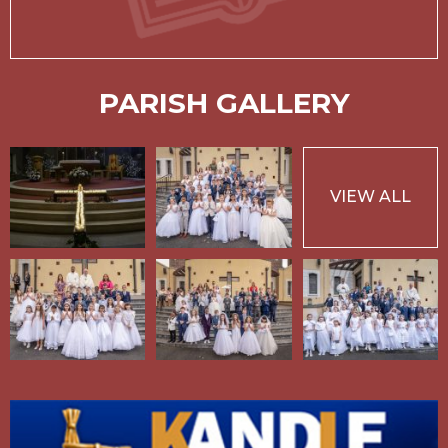
PARISH GALLERY
VIEW ALL