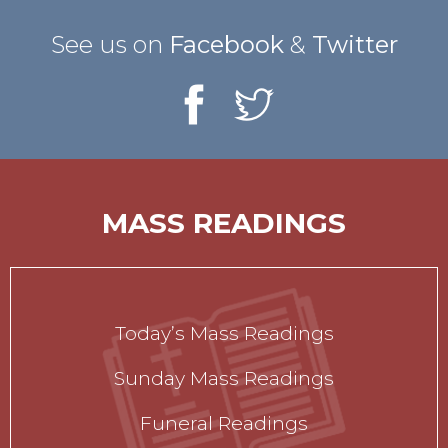
See us on
Facebook
&
Twitter
MASS READINGS
Today’s Mass Readings
Sunday Mass Readings
Funeral Readings