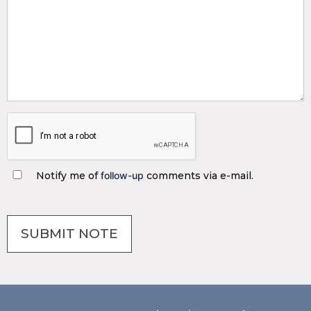
Notify me of
follow-up
comments via e-mail.