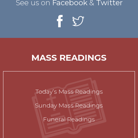
See us on
Facebook
&
Twitter
MASS READINGS
Today’s Mass Readings
Sunday Mass Readings
Funeral Readings