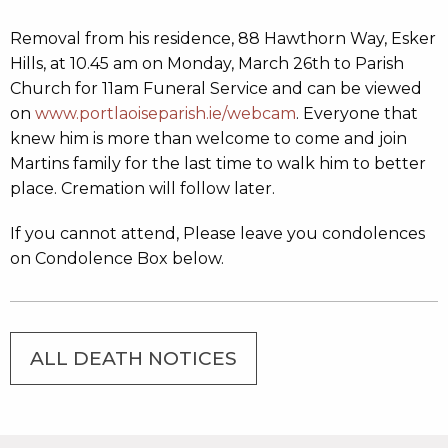
Removal from his residence, 88 Hawthorn Way, Esker
Hills, at 10.45 am on Monday, March 26th to Parish
Church for 11am Funeral Service and can be viewed
on
www.portlaoiseparish.ie/webcam
. Everyone that
knew him is more than welcome to come and join
Martins family for the last time to walk him to better
place. Cremation will follow later.
If you cannot attend, Please leave you condolences
on Condolence Box below.
ALL DEATH NOTICES