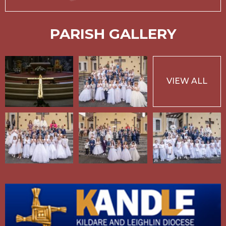
PARISH GALLERY
VIEW ALL