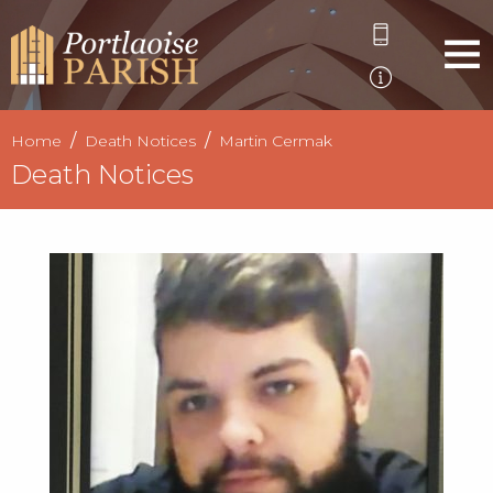
Home
Death Notices
Martin Cermak
Death Notices