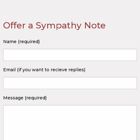
Offer a Sympathy Note
Name (required)
Email (if you want to recieve replies)
Message (required)