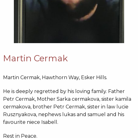
Martin Cermak
Martin Cermak,
Hawthorn Way, Esker Hills.
He is deeply regretted by his loving family. Father
Petr Cermak, Mother Sarka cermakova, sister kamila
cermakova, brother Petr Cermak, sister in law lucie
Rusznyakova, nephews lukas and samuel and his
favourite niece Isabell.
Rest in Peace.