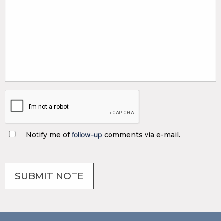
Notify me of
follow-up
comments via e-mail.