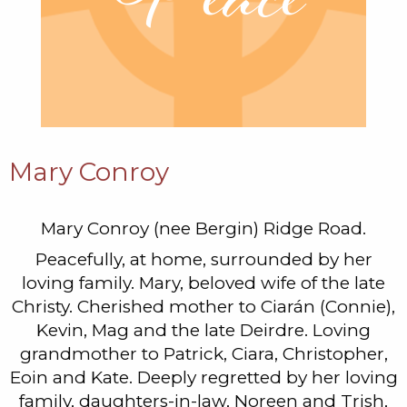
Mary Conroy
Mary Conroy (nee Bergin) Ridge Road.
Peacefully, at home, surrounded by her
loving family. Mary, beloved wife of the late
Christy. Cherished mother to Ciarán (Connie),
Kevin, Mag and the late Deirdre. Loving
grandmother to Patrick, Ciara, Christopher,
Eoin and Kate. Deeply regretted by her loving
family, daughters-in-law, Noreen and Trish,