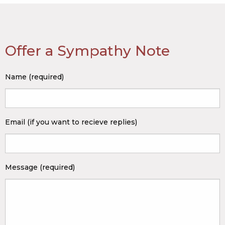
Offer a Sympathy Note
Name (required)
Email (if you want to recieve replies)
Message (required)