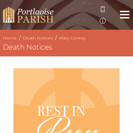
Home
Death Notices
Mary Conroy
Death Notices