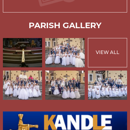
PARISH GALLERY
VIEW ALL