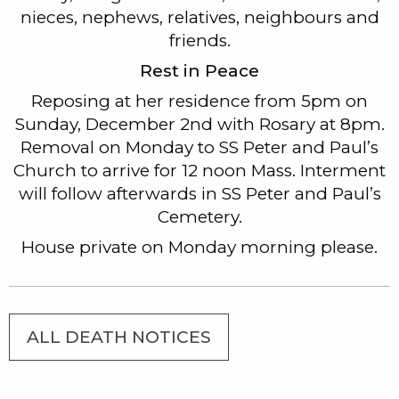
nieces, nephews, relatives, neighbours and
friends.
Rest in Peace
Reposing at her residence from 5pm on
Sunday, December 2nd with Rosary at 8pm.
Removal on Monday to SS Peter and Paul’s
Church to arrive for 12 noon Mass. Interment
will follow afterwards in SS Peter and Paul’s
Cemetery.
House private on Monday morning please.
ALL DEATH NOTICES