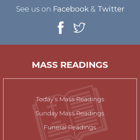
See us on
Facebook
&
Twitter
MASS READINGS
Today’s Mass Readings
Sunday Mass Readings
Funeral Readings