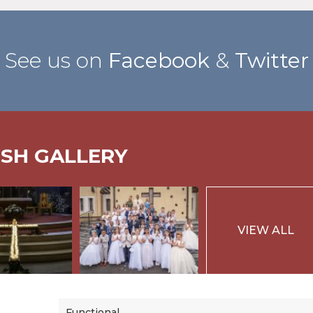
See us on
Facebook
&
Twitter
ISH GALLERY
VIEW ALL
Functional