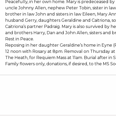
Peacefully, in her own home. Mary is predeceased by h
uncle Johnny Allen, nephew Peter Tobin, sister in law 
brother in law John and sisters in law Eileen, Mary An
husband Gerry, daughters Geraldine and Caitriona, so
Caitriona’s partner Padraig. Mary is also survived by h
and brothers Harry, Dan and John Allen, sisters and b
Rest in Peace.
Reposing in her daughter Geraldine’s home in Eyne
12 noon with Rosary at 8pm. Removal on Thursday at
The Heath, for Requiem Mass at 11am. Burial after in
Family flowers only, donations, if desired, to the MS Soc