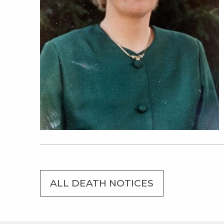
ALL DEATH NOTICES