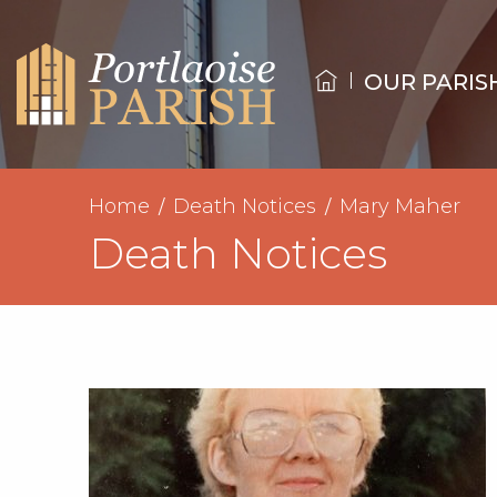
OUR PARIS
Home
Death Notices
Mary Maher
Death Notices