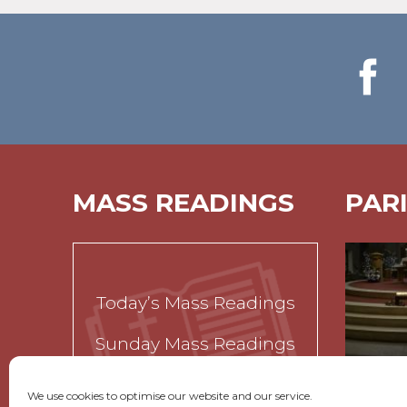
MASS READINGS
PAR
Today’s Mass Readings
Sunday Mass Readings
Funeral Readings
We use cookies to optimise our website and our service.