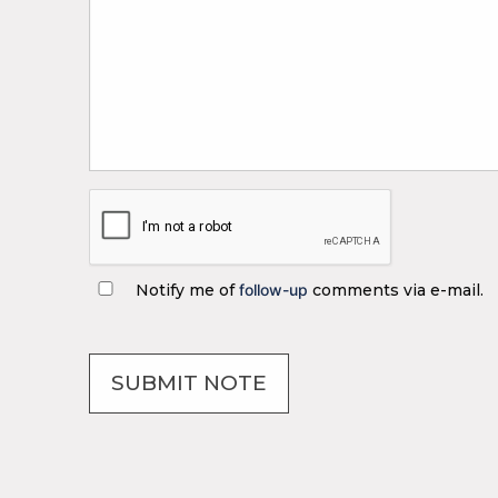
Notify me of
follow-up
comments via e-mail.