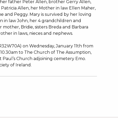
er father Peter Allen, brother Gerry Allen,
Patricia Allen, her Mother in law Ellen Maher,
ne and Peggy. Mary is survived by her loving
n in law John, her 4 grandchildren and
er mother, Bridie, sisters Breda and Barbara
rother in laws, nieces and nephews.
 (R32W70A) on Wednesday, January 11th from
 10.30am to The Church of The Assumption,
 St Paul’s Church adjoining cemetery Emo.
iety of Ireland.