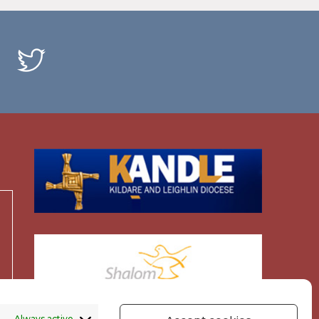
Always active