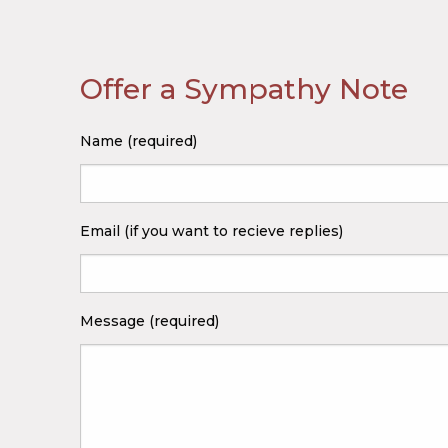
Offer a Sympathy Note
Name (required)
Email (if you want to recieve replies)
Message (required)