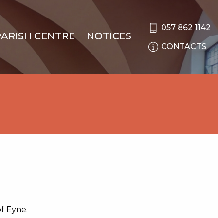
057 862 1142
PARISH CENTRE
NOTICES
CONTACTS
of Eyne.