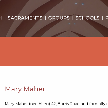
H
SACRAMENTS
GROUPS
SCHOOLS
Mary Maher
Mary Maher (nee Allen)
42, Borris Road and
formally 