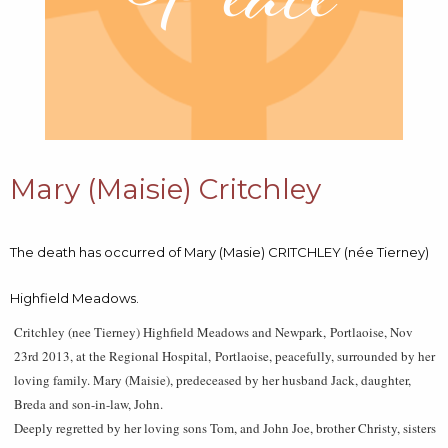
Mary (Maisie) Critchley
The death has occurred of Mary (Masie) CRITCHLEY (née Tierney)
Highfield Meadows.
Critchley (nee Tierney) Highfield Meadows and Newpark, Portlaoise, Nov
23rd 2013, at the Regional Hospital, Portlaoise, peacefully, surrounded by her
loving family. Mary (Maisie), predeceased by her husband Jack, daughter,
Breda and son-in-law, John.
Deeply regretted by her loving sons Tom, and John Joe, brother Christy, sisters