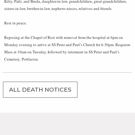
Kitty, Patti, and Breda, daughter-in-law, grandchildren, great-grandchildren,
sisters-in-law, brother-in-law, nephews nieces, relatives and friends.
Rest in peace.
Reposing at the Chapel of Rest with removal from the hospital at 6pm on
Monday evening to arrive at SS Peter and Paul’s Church for 6.30pm. Requiem
Mass at 10am on Tuesday, followed by interment in SS Peter and Paul’s
Cemetery, Portlaoise.
ALL DEATH NOTICES