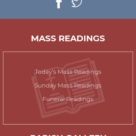
MASS READINGS
Today’s Mass Readings
Sunday Mass Readings
Funeral Readings