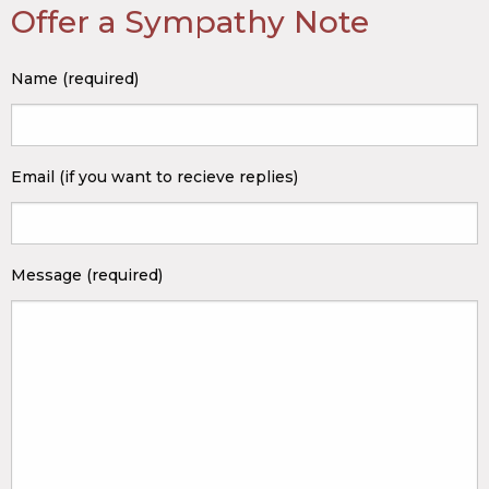
Offer a Sympathy Note
Name (required)
Email (if you want to recieve replies)
Message (required)