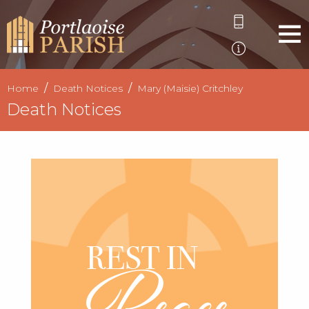
Home
Death Notices
Mary (Maisie) Critchley
Death Notices