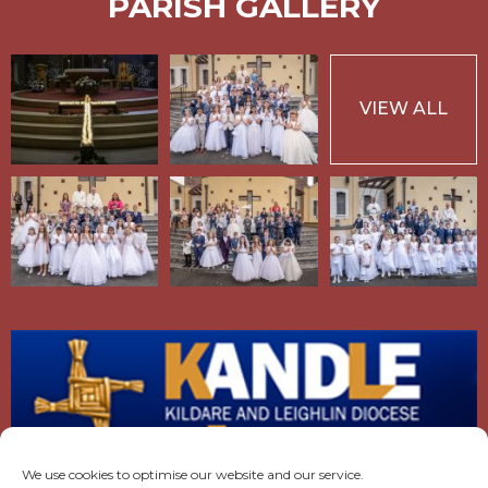
PARISH GALLERY
VIEW ALL
We use cookies to optimise our website and our service.