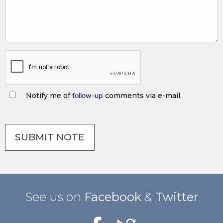
Notify me of
follow-up
comments via e-mail.
See us on
Facebook
&
Twitter