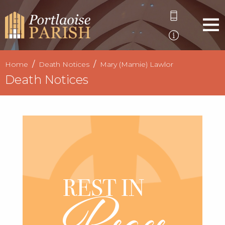
Home
Death Notices
Mary (Mamie) Lawlor
Death Notices