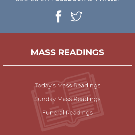
MASS READINGS
Today’s Mass Readings
Sunday Mass Readings
Funeral Readings