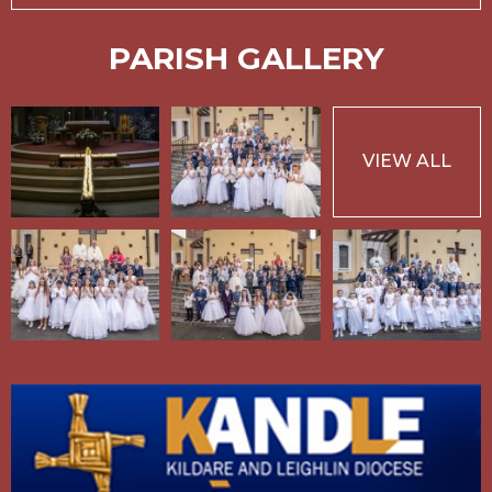
PARISH GALLERY
VIEW ALL