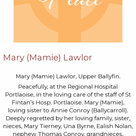
Mary (Mamie) Lawlor
Mary (Mamie) Lawlor, Upper Ballyfin.
Peacefully, at the Regional Hospital
Portlaoise, in the loving care of the staff of St
Fintan’s Hosp. Portlaoise. Mary (Mamie),
loving sister to Annie Conroy (Ballycarroll).
Deeply regretted by her loving family, sister,
nieces, Mary Tierney, Una Byrne, Ealish Nolan,
nephew Thomas Conroy, grandnieces,