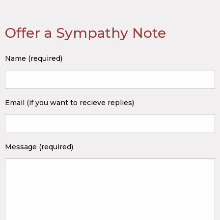
Offer a Sympathy Note
Name (required)
Email (if you want to recieve replies)
Message (required)