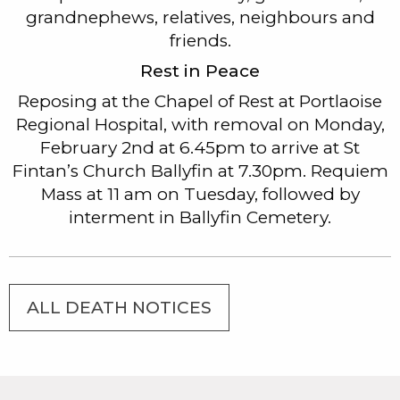
grandnephews, relatives, neighbours and
friends.
Rest in Peace
Reposing at the Chapel of Rest at Portlaoise
Regional Hospital, with removal on Monday,
February 2nd at 6.45pm to arrive at St
Fintan’s Church Ballyfin at 7.30pm. Requiem
Mass at 11 am on Tuesday, followed by
interment in Ballyfin Cemetery.
ALL DEATH NOTICES