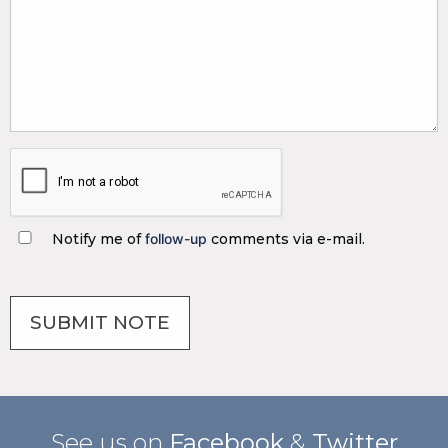
Notify me of
follow-up
comments via e-mail.
See us on
Facebook
&
Twitter